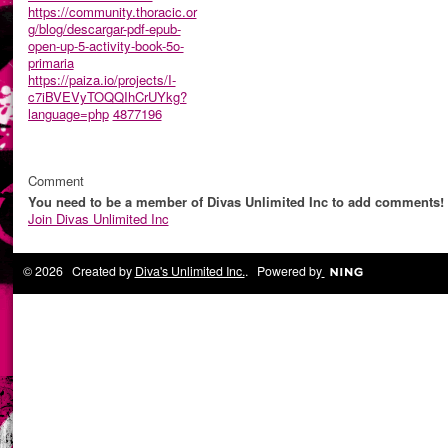
https://community.thoracic.or
g/blog/descargar-pdf-epub-
open-up-5-activity-book-5o-
primaria
https://paiza.io/projects/I-
c7iBVEVyTOQQIhCrUYkg?
language=php
4877196
Comment
You need to be a member of Divas Unlimited Inc to add comments!
Join Divas Unlimited Inc
© 2026 Created by
Diva's Unlimited Inc.
. Powered by