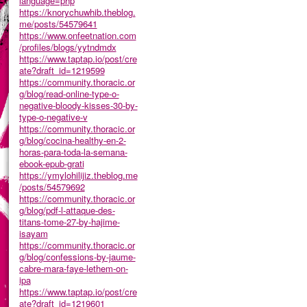
language=php
https://knorychuwhib.theblog.
me/posts/54579641
https://www.onfeetnation.com
/profiles/blogs/yytndmdx
https://www.taptap.io/post/cre
ate?draft_id=1219599
https://community.thoracic.or
g/blog/read-online-type-o-
negative-bloody-kisses-30-by-
type-o-negative-v
https://community.thoracic.or
g/blog/cocina-healthy-en-2-
horas-para-toda-la-semana-
ebook-epub-grati
https://ymylohilijiz.theblog.me
/posts/54579692
https://community.thoracic.or
g/blog/pdf-l-attaque-des-
titans-tome-27-by-hajime-
isayam
https://community.thoracic.or
g/blog/confessions-by-jaume-
cabre-mara-faye-lethem-on-
ipa
https://www.taptap.io/post/cre
ate?draft_id=1219601