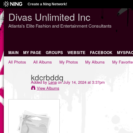
Create a Ning Network!
Divas Unlimited Inc
Atlanta's Elite Fashion and Entertainment Consultants
MAIN
MY PAGE
GROUPS
WEBSITE
FACEBOOK
MYSPA
All Photos
All Albums
My Photos
My Albums
My Favorite
kdcrbddq
Added by
Lena
on July 14, 2024 at 3:37pm
View Albums