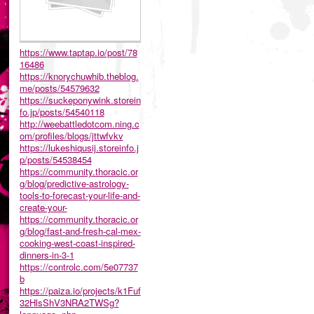
https://www.taptap.io/post/78
16486
https://knorychuwhib.theblog.
me/posts/54579632
https://suckeponywink.storein
fo.jp/posts/54540118
http://weebattledotcom.ning.c
om/profiles/blogs/jttwfvkv
https://lukeshiqusij.storeinfo.j
p/posts/54538454
https://community.thoracic.or
g/blog/predictive-astrology-
tools-to-forecast-your-life-and-
create-your-
https://community.thoracic.or
g/blog/fast-and-fresh-cal-mex-
cooking-west-coast-inspired-
dinners-in-3-1
https://controlc.com/5e07737
b
https://paiza.io/projects/k1Fuf
32HlsShV3NRA2TWSg?