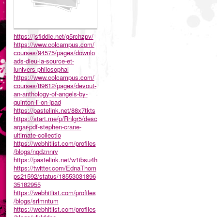
https://jsfiddle.net/g5rchzpv/
https://www.colcampus.com/
courses/94575/pages/downlo
ads-dieu-la-source-et-
lunivers-philosophal
https://www.colcampus.com/
courses/89612/pages/devout-
an-anthology-of-angels-by-
quinton-li-on-ipad
https://pastelink.net/88x7tkts
https://start.me/p/Rnlgr5/desc
argar-pdf-stephen-crane-
ultimate-collectio
https://webhitlist.com/profiles
/blogs/nqdznnrv
https://pastelink.net/w1ibsu4h
https://twitter.com/EdnaThom
ps21592/status/18553031896
35182955
https://webhitlist.com/profiles
/blogs/srlmntum
https://webhitlist.com/profiles