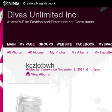
Create a Ning Network!
Divas Unlimited Inc
Atlanta's Elite Fashion and Entertainment Consultants
MAIN
MY PAGE
GROUPS
WEBSITE
FACEBOOK
MYSPA
All Photos
All Albums
My Photos
My Albums
My Favorite
kczkxbwh
Added by
Tameka
on November 9, 2024 at 1:46pm
View Albums