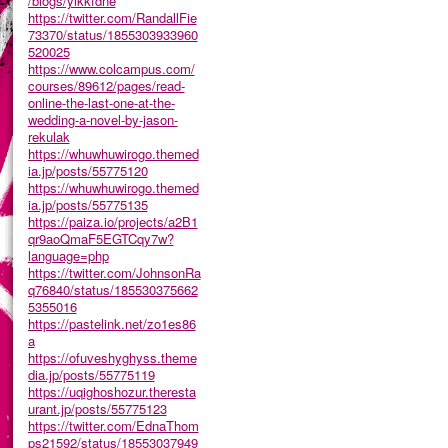
/blogs/ylkkfdne
https://twitter.com/RandallFie
73370/status/1855303933960
520025
https://www.colcampus.com/
courses/89612/pages/read-
online-the-last-one-at-the-
wedding-a-novel-by-jason-
rekulak
https://whuwhuwirogo.themed
ia.jp/posts/55775120
https://whuwhuwirogo.themed
ia.jp/posts/55775135
https://paiza.io/projects/a2B1
qr9aoQmaF5EGTCqy7w?
language=php
https://twitter.com/JohnsonRa
q76840/status/185530375662
5355016
https://pastelink.net/zo1es86
a
https://ofuveshyghyss.theme
dia.jp/posts/55775119
https://uqighoshozur.theresta
urant.jp/posts/55775123
https://twitter.com/EdnaThom
ps21592/status/18553037949