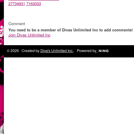
27734931
7163033
Comment
You need to be a member of Divas Unlimited Inc to add comments!
Join Divas Unlimited Inc
© 2026 Created by
Diva's Unlimited Inc.
. Powered by