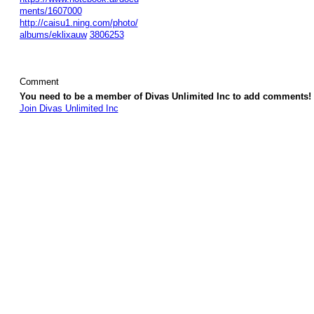
ments/1607000
http://caisu1.ning.com/photo/
albums/eklixauw
3806253
Comment
You need to be a member of Divas Unlimited Inc to add comments!
Join Divas Unlimited Inc
© 2026 Created by
Diva's Unlimited Inc.
. Powered by