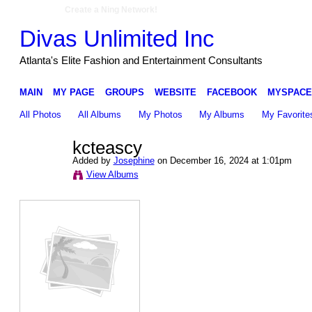
Create a Ning Network!
Divas Unlimited Inc
Atlanta's Elite Fashion and Entertainment Consultants
MAIN
MY PAGE
GROUPS
WEBSITE
FACEBOOK
MYSPACE
All Photos
All Albums
My Photos
My Albums
My Favorite
kcteascy
Added by
Josephine
on December 16, 2024 at 1:01pm
View Albums