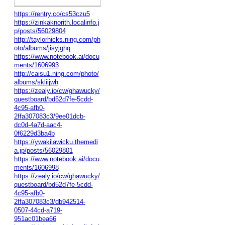
https://rentry.co/cs53czu5
https://zinkaknorith.localinfo.j
p/posts/56029804
http://taylorhicks.ning.com/ph
oto/albums/jisyjghq
https://www.notebook.ai/docu
ments/1606993
http://caisu1.ning.com/photo/
albums/skliijwh
https://zealy.io/cw/ghawucky/
questboard/bd52d7fe-5cdd-
4c95-afb0-
2ffa307083c3/9ee01dcb-
dc0d-4a7d-aac4-
0f6229d3ba4b
https://ywakilawicku.themedi
a.jp/posts/56029801
https://www.notebook.ai/docu
ments/1606998
https://zealy.io/cw/ghawucky/
questboard/bd52d7fe-5cdd-
4c95-afb0-
2ffa307083c3/db942514-
0507-44cd-a719-
951ac01bea66