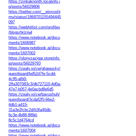
https://zinkaknorith.localinfo.j
p/posts/56029806
https://twitter.com/__etoyoshi
mu/status/1868701155494445
097
https://webhitlist.com/profiles
/blogs/tklzijwl
https://www.notebook.ai/docu
ments/1606987
https://www.notebook.ai/docu
ments/1607002
https://olonyzazigar.storeinfo.
jp/posts/56029793
https://zealy.io/cw/ghawucky/
questboard/bd52d7fe-5cdd-
4c95-afb0-
2ffa307083c3/db727110-4d0a-
47e7-b057-4e0acbd8e6d5
https://zealy.io/cw/bavushuh/
questboard/3cdaf2f5-66e2-
4db1-a415-
31a3e2fcbc2d/b3fa40db-
6c3e-4b88-889d-
8c5c1d4764cd
https://www.notebook.ai/docu
ments/1607004
https://www.notebook.ai/docu