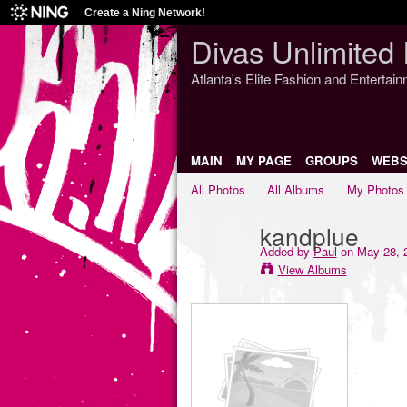
Create a Ning Network!
Divas Unlimited 
Atlanta's Elite Fashion and Entertai
MAIN
MY PAGE
GROUPS
WEBS
All Photos
All Albums
My Photos
kandplue
Added by
Paul
on May 28, 
View Albums