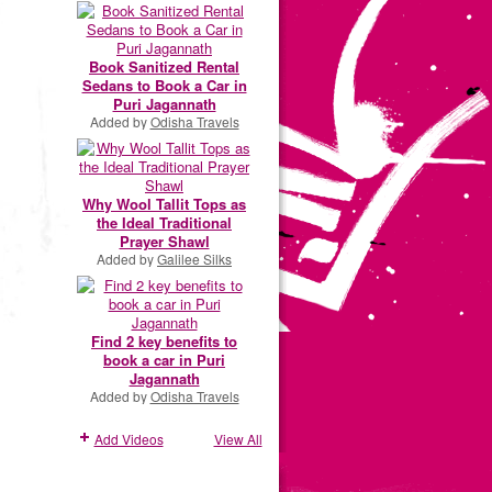
Book Sanitized Rental
Sedans to Book a Car in
Puri Jagannath
Added by
Odisha Travels
Why Wool Tallit Tops as
the Ideal Traditional
Prayer Shawl
Added by
Galilee Silks
Find 2 key benefits to
book a car in Puri
Jagannath
Added by
Odisha Travels
Add Videos
View All