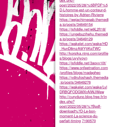
dex.php?
post/2022/05/28/%5BPDF%5
D-L-homme-est-un-conteur-d-
histoires-by-Adrien-Rivierre
https://wejachimeqab.themedi
a.jp/posts/34649154
https://jsfiddle.net/w9L2ft18/
https://ungebuzihehu.themedi
a.jp/posts/34649129
https://wakelet.com/wake/HD
_HunD8mzA9IYjtKqTWC
http://korsika.ning.com/profile
s/blogs/uvylyoyn
https://jsfiddle.net/3aovx10t/
https://www.onfeetnation.com
/profiles/blogs/madaghec
https://ydirufoshash.themedia
.jp/posts/34649276
https://wakelet.com/wake/Lyl
DRBQFODGMXrAlWJWew
http://curyduno.blog.free.fr/in
dex.php?
post/2022/05/28/%7Bpdf-
download%7D-Le-bon-
moment-La-science-du-
parfait-timing
7190570