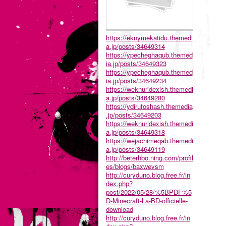
https://eknymekatidu.themedi
a.jp/posts/34649314
https://ypecheghaqub.themed
ia.jp/posts/34649323
https://ypecheghaqub.themed
ia.jp/posts/34649234
https://weknuridexish.themedi
a.jp/posts/34649280
https://ydirufoshash.themedia
.jp/posts/34649203
https://weknuridexish.themedi
a.jp/posts/34649318
https://wejachimeqab.themedi
a.jp/posts/34649119
http://beterhbo.ning.com/profil
es/blogs/baxwevsm
http://curyduno.blog.free.fr/in
dex.php?
post/2022/05/28/%5BPDF%5
D-Minecraft-La-BD-officielle-
download
http://curyduno.blog.free.fr/in