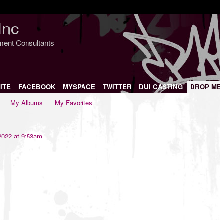
Inc
nment Consultants
ITE
FACEBOOK
MYSPACE
TWITTER
DUI CASTING
DROP M
My Albums
My Favorites
2022 at 9:53am