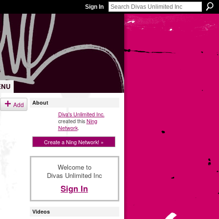
Sign In
ENU
About
Add
Diva's Unlimited Inc.
created this
Ning
Network
.
Create a Ning Network! »
Welcome to
Divas Unlimited Inc
Sign In
Videos