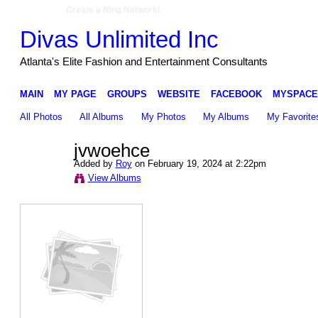
Create a Ning Network!
Divas Unlimited Inc
Atlanta's Elite Fashion and Entertainment Consultants
MAIN
MY PAGE
GROUPS
WEBSITE
FACEBOOK
MYSPACE
All Photos
All Albums
My Photos
My Albums
My Favorite
jvwoehce
Added by
Roy
on February 19, 2024 at 2:22pm
View Albums