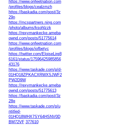
https://www.onfeetnation.com
/profiles/blogs/cealzmzh
https://baskadia.com/post/3z
29n
https://mcspartners.ning.com
/photo/albums/ksohlzzk
https://rexymankecke.ameba
ownd.com/posts/51775614
https://www.onfeetnation.com
/profiles/blogs/iofbetyc
https://twitter.com/EloiseLire8
6161/status/17596425985856
43176
https://www.taskade.com/p/d-
01HQ18ZPKACXRWXSJWF2
PW2D9W
https://rexymankecke.ameba
ownd.com/posts/51775613
https://baskadia.com/post/3z
28q
https://www.taskade.com/p/u
ntitled-
01HQ18WHX7SY64HSNV0D
BM72VF
377610