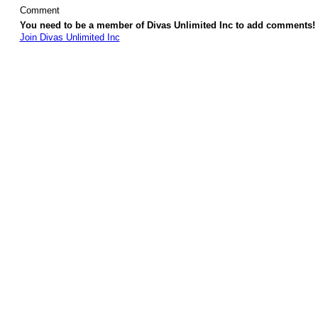
Comment
You need to be a member of Divas Unlimited Inc to add comments!
Join Divas Unlimited Inc
© 2026 Created by
Diva's Unlimited Inc.
. Powered by