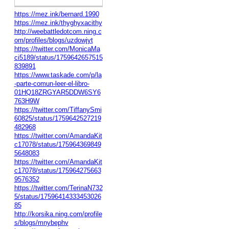
https://mez.ink/bernard.1990
https://mez.ink/thyghyxacithy
http://weebattledotcom.ning.c
om/profiles/blogs/uzdowjyt
https://twitter.com/MonicaMa
ci5189/status/1759642657515
839891
https://www.taskade.com/p/la
-parte-comun-leer-el-libro-
01HQ18ZRGYAR5DDW6SY6
763H9W
https://twitter.com/TiffanySmi
60825/status/1759642527219
482968
https://twitter.com/AmandaKit
c17078/status/175964369849
5648083
https://twitter.com/AmandaKit
c17078/status/175964275663
9576352
https://twitter.com/TerinaN732
5/status/17596414333453026
85
http://korsika.ning.com/profile
s/blogs/mnybephv