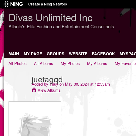
Create a Ning Network!
Divas Unlimited Inc
Atlanta's Elite Fashion and Entertainment Consultants
MAIN
MY PAGE
GROUPS
WEBSITE
FACEBOOK
MYSPA
All Photos
All Albums
My Photos
My Albums
My Favorite
juetagqd
Added by
Thuy
on May 30, 2024 at 12:53am
View Albums