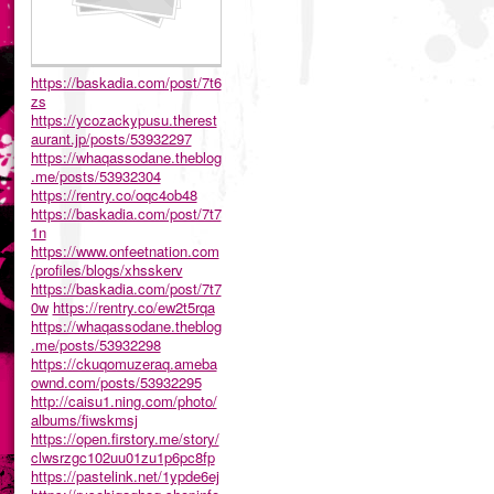
https://baskadia.com/post/7t6
zs
https://ycozackypusu.therest
aurant.jp/posts/53932297
https://whaqassodane.theblog
.me/posts/53932304
https://rentry.co/oqc4ob48
https://baskadia.com/post/7t7
1n
https://www.onfeetnation.com
/profiles/blogs/xhsskerv
https://baskadia.com/post/7t7
0w
https://rentry.co/ew2t5rqa
https://whaqassodane.theblog
.me/posts/53932298
https://ckuqomuzeraq.ameba
ownd.com/posts/53932295
http://caisu1.ning.com/photo/
albums/fiwskmsj
https://open.firstory.me/story/
clwsrzgc102uu01zu1p6pc8fp
https://pastelink.net/1ypde6ej