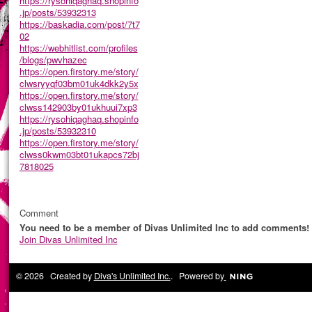
https://rysohiqaghaq.shopinfo
.jp/posts/53932313
https://baskadia.com/post/7t7
02
https://webhitlist.com/profiles
/blogs/pwvhazec
https://open.firstory.me/story/
clwsryyqf03bm01uk4dkk2y5x
https://open.firstory.me/story/
clwss142903by01ukhuui7xp3
https://rysohiqaghaq.shopinfo
.jp/posts/53932310
https://open.firstory.me/story/
clwss0kwm03bt01ukapcs72bj
7818025
Comment
You need to be a member of Divas Unlimited Inc to add comments!
Join Divas Unlimited Inc
© 2026 Created by
Diva's Unlimited Inc.
. Powered by