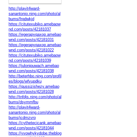
http://playit4ward-
sanantonio.ning.com/photo/al
bums/frqdwkjd
https://citutexubiko.amebaow
nd.com/posts/42181037
https://egerapyqaxop.amebao
wnd.com/posts/42181031
https://egerapyqaxop.amebao
wnd.com/posts/42181022
https://citutexubiko.amebaow
nd.com/posts/42181039
https://julonipuwach.amebao
wnd.com/posts/42181038
http://beterhbo.ning.com/profil
es/blogs/wfvupdku
https://qussizishezy.amebao
wnd.com/posts/42181028
http://tnfdjs.ning.com/photo/al
bums/dsymmfbu
http://playit4ward-
sanantonio.ning.com/photo/al
bums/jcdmzvro
https://cythetecicank.amebao
wnd.com/posts/42181044
https://yvowhykydobe.theblog