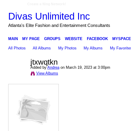
Create a Ning Network!
Divas Unlimited Inc
Atlanta's Elite Fashion and Entertainment Consultants
MAIN
MY PAGE
GROUPS
WEBSITE
FACEBOOK
MYSPACE
All Photos
All Albums
My Photos
My Albums
My Favorite
jtxwqtkn
Added by
Andrea
on March 19, 2023 at 3:00pm
View Albums