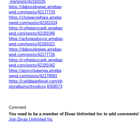
.me/posts/42181035
https://dabosidogiwe.amebao
wnd.com/posts/42177733
https://chowavowhara.ameba
ownd.com/posts/42181024
https://cythetecicank.amebao
wnd.com/posts/42181046
https://ackowodusysi.amebao
wnd.com/posts/42181021
https://dabosidogiwe.amebao
wnd.com/posts/42177726
https://cythetecicank.amebao
wnd.com/posts/42181042
https://assychupenga.ameba
ownd.com/posts/42179091
https://caribbeanfever.com/ph
oto/albums/ttvsdvzq
8358573
Comment
You need to be a member of Divas Unlimited Inc to add comments!
Join Divas Unlimited Inc
© 2026 Created by
Diva's Unlimited Inc.
. Powered by