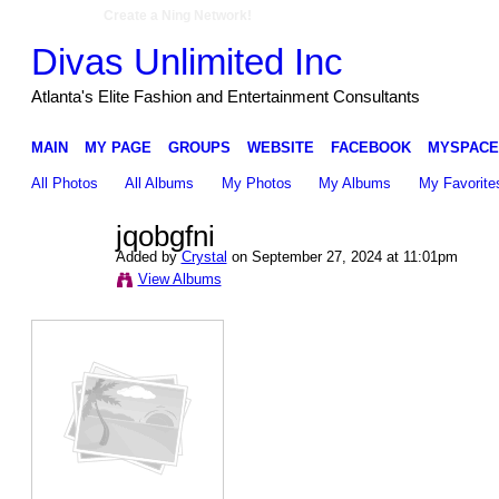
Create a Ning Network!
Divas Unlimited Inc
Atlanta's Elite Fashion and Entertainment Consultants
MAIN
MY PAGE
GROUPS
WEBSITE
FACEBOOK
MYSPACE
All Photos
All Albums
My Photos
My Albums
My Favorite
jqobgfni
Added by
Crystal
on September 27, 2024 at 11:01pm
View Albums