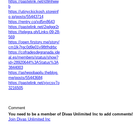
https://pastelink.net/i09nhww
b
https://utinyckickosh.storeinf
o.jp/posts/55443714
https://rentry.co/xd5m8643
https://pastelink.net/2qdggr2r
https://telegra.ph/Links-09-28-
569
https://open.firstory.me/story/
cm1lk7tgc0d9e01y98tfhdrbc
https://cofradesdegranada.ide
al.es/members/status/show?
id=28920644%3AStatus%3A
3844003
https://ashepobapilu.theblog.
me/posts/55443684
https://pastelink.net/xjvcsv7o
3216505
Comment
You need to be a member of Divas Unlimited Inc to add comments!
Join Divas Unlimited Inc