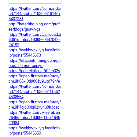
https://twitter.com/NormanBar
a37144/status/183986161467
5407281
http://beterhbo.ning.com/profil
es/blogs/gsavivgz
https://twitter.com/CallicoatL2
6061/status/18398606870422
24192
https://wehixynkilyq.localinfo.
jp/posts/55443673
https://stationfm.ning.com/ph
oto/albums/rrconiyu
https://pastelink.net/r02fn02v
https://open.firstory.me/story/
cm1lk66ki0d9801y91xd79nfe
https://twitter.com/NormanBar
a37144/status/183986111562
4538564
https://open.firstory.me/story/
cm1lk7qjc00jq01xy4u8h3cac
https://twitter.com/RiveraBarr
2648/status/18398611571649
20984
https://wehixynkilyq.localinfo.
jp/posts/55443650