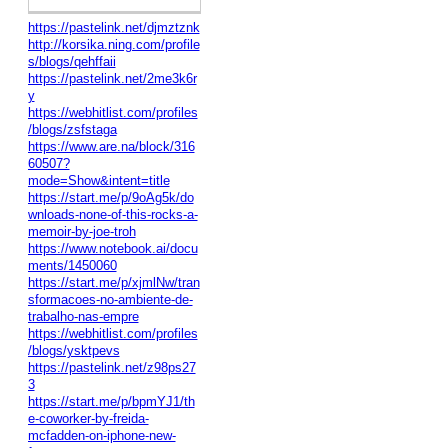
https://pastelink.net/djmztznk
http://korsika.ning.com/profile
s/blogs/qehffaii
https://pastelink.net/2me3k6r
y
https://webhitlist.com/profiles
/blogs/zsfstaga
https://www.are.na/block/316
60507?
mode=Show&intent=title
https://start.me/p/9oAg5k/do
wnloads-none-of-this-rocks-a-
memoir-by-joe-troh
https://www.notebook.ai/docu
ments/1450060
https://start.me/p/xjmlNw/tran
sformacoes-no-ambiente-de-
trabalho-nas-empre
https://webhitlist.com/profiles
/blogs/ysktpevs
https://pastelink.net/z98ps27
3
https://start.me/p/bpmYJ1/th
e-coworker-by-freida-
mcfadden-on-iphone-new-