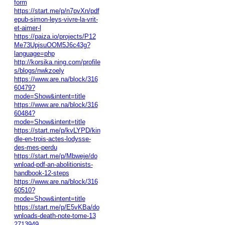
form
https://start.me/p/n7pvXn/pdf
epub-simon-leys-vivre-la-vrit-
et-aimer-l
https://paiza.io/projects/P12
Me73UpjsuOOM5J6c43g?
language=php
http://korsika.ning.com/profile
s/blogs/nwkzoely
https://www.are.na/block/316
60479?
mode=Show&intent=title
https://www.are.na/block/316
60484?
mode=Show&intent=title
https://start.me/p/kvLYPD/kin
dle-en-trois-actes-lodysse-
des-mes-perdu
https://start.me/p/Mbweje/do
wnload-pdf-an-abolitionists-
handbook-12-steps
https://www.are.na/block/316
60510?
mode=Show&intent=title
https://start.me/p/E5vKBa/do
wnloads-death-note-tome-13
2713949