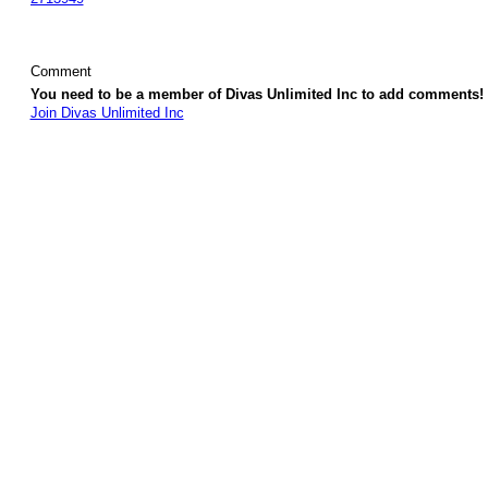
Comment
You need to be a member of Divas Unlimited Inc to add comments!
Join Divas Unlimited Inc
© 2026 Created by
Diva's Unlimited Inc.
. Powered by