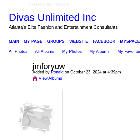
Create a Ning Network!
Divas Unlimited Inc
Atlanta's Elite Fashion and Entertainment Consultants
MAIN
MY PAGE
GROUPS
WEBSITE
FACEBOOK
MYSPACE
All Photos
All Albums
My Photos
My Albums
My Favorite
jmforyuw
Added by
Ronald
on October 23, 2024 at 4:39pm
View Albums