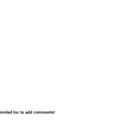
imited Inc to add comments!
owered by