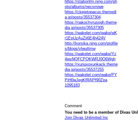
https://stationfm.ning.com/ph
oto/albums/necsmiwe
https://ckejetopacux.themedi
a.jp/posts/35537304
https://nakochyrusogh.theme
dia.jp/posts/35537305
https://wakelet.com/wake/wK
r1EpUzAuZii6E4h424V
http://korsika.ning.com/profile
s/blogs/vlwuttmw
https://wakelet.com/wake/Yz
4wvNQFCPOKWRJ0O6Wgh
https://xunuxoxunkack.theme
dia.jp/posts/35537255
https://wakelet.com/wake/PY
PiH0wJegKfRAPf90Zpa
1095183
Comment
You need to be a member of Divas Unl
Join Divas Unlimited Inc
© 2026 Created by
Diva's Unlimited Inc.
. P