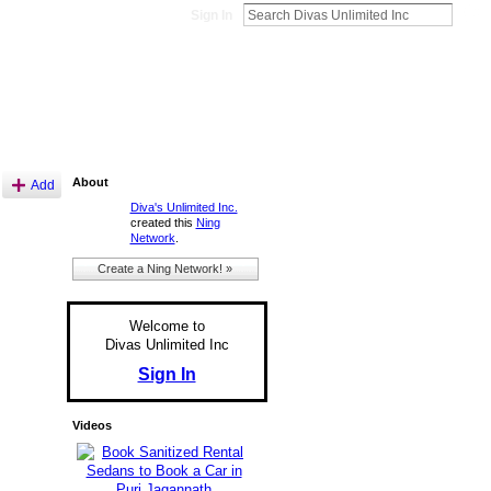
Sign In
About
Add
Diva's Unlimited Inc.
created this
Ning
Network
.
Create a Ning Network! »
Welcome to
Divas Unlimited Inc
Sign In
Videos