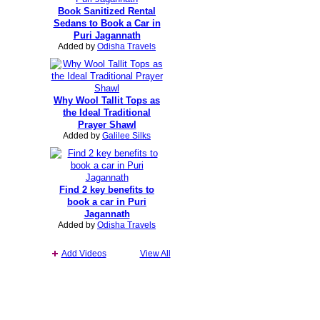
Book Sanitized Rental
Sedans to Book a Car in
Puri Jagannath
Added by
Odisha Travels
Why Wool Tallit Tops as
the Ideal Traditional
Prayer Shawl
Added by
Galilee Silks
Find 2 key benefits to
book a car in Puri
Jagannath
Added by
Odisha Travels
Add Videos
View All