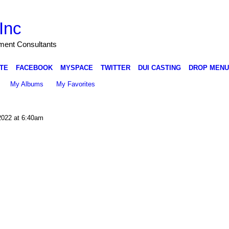
Inc
nment Consultants
TE
FACEBOOK
MYSPACE
TWITTER
DUI CASTING
DROP MENU
My Albums
My Favorites
2022 at 6:40am