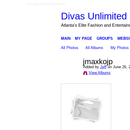
Create a Ning Network!
Divas Unlimited 
Atlanta's Elite Fashion and Entertai
MAIN
MY PAGE
GROUPS
WEBSI
All Photos
All Albums
My Photos
jmaxkojp
Added by
Jeff
on June 26, 
View Albums