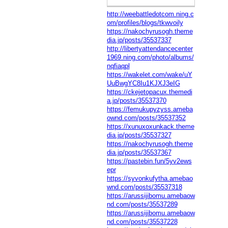
http://weebattledotcom.ning.c
om/profiles/blogs/tkwvoily
https://nakochyrusogh.theme
dia.jp/posts/35537337
http://libertyattendancecenter
1969.ning.com/photo/albums/
nqfiaqpl
https://wakelet.com/wake/uY
UuBwgYC8Iu1KJXJ3eIG
https://ckejetopacux.themedi
a.jp/posts/35537370
https://femukupyzyss.ameba
ownd.com/posts/35537352
https://xunuxoxunkack.theme
dia.jp/posts/35537327
https://nakochyrusogh.theme
dia.jp/posts/35537367
https://pastebin.fun/5yv2ews
epr
https://syvonkufytha.amebao
wnd.com/posts/35537318
https://arussijibomu.amebaow
nd.com/posts/35537289
https://arussijibomu.amebaow
nd.com/posts/35537228