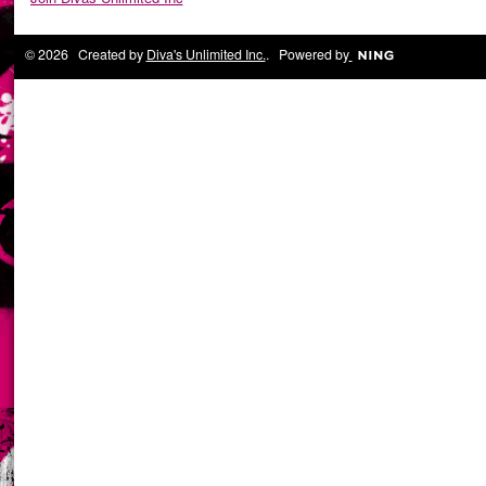
© 2026 Created by
Diva's Unlimited Inc.
. Powered by