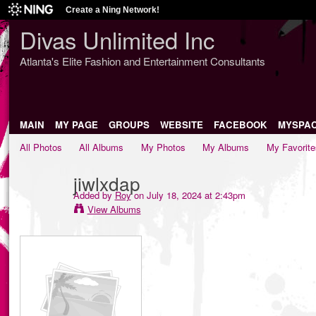
Create a Ning Network!
Divas Unlimited Inc
Atlanta's Elite Fashion and Entertainment Consultants
MAIN
MY PAGE
GROUPS
WEBSITE
FACEBOOK
MYSPA
All Photos
All Albums
My Photos
My Albums
My Favorite
jiwlxdap
Added by
Roy
on July 18, 2024 at 2:43pm
View Albums