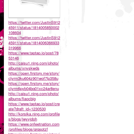
https://twitter.com/JustinS912
45911/status/1814005850002
108604
https://twitter.com/JustinS912
45911/status/1814006366933
319966
https://www.taptap.io/post/78
53146
http://caisu1.ning.com/photo/
albums/xnvskwds
https://open.firstory.me/story/
clyrm3ku604z901wof7lp358u
https://open.firstory.me/story/
clyrm6pyb04bq01xc24ar8enu
http://caisu1.ning.com/photo/
albums/fiaocbig
https://www.taptap.io/post/cre
ate?draft_id=1230530
http://korsika.ning.com/profile
s/blogs/jwyvjdoh
https://www.onfeetnation.com
/profiles/blogs/qrqsptzf