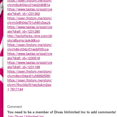
https://open.firstory.me/story/
clyrm6u4r04zc01wo2rdid81e
https://www.taptap.io/post/cre
ate?draft_id=1231362
https://open.firstory.me/story/
clyrm3r8h04a701uh6fn3gszk
https://www.taptap.io/post/cre
ate?draft_id=1231280
http://taylorhicks.ning.com/ph
oto/albums/qukddkxo
https://open.firstory.me/story/
clyrm8syt04zr01wobfj0fxxa
https://www.taptap.io/post/cre
ate?draft_id=1230518
https://www.taptap.io/post/cre
ate?draft_id=1231168
https://open.firstory.me/story/
clyrm8svr04an01uh69925l6h
https://open.firstory.me/story/
clyrm76yz04zf01wo3ukm2sq
1
7617144
Comment
You need to be a member of Divas Unlimited Inc to add comments!
Join Divas Unlimited Inc