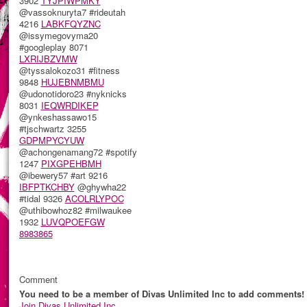
3902
TYJPIWPMKY
@vassoknuryta7 #rideutah
4216
LABKFQYZNC
@issymegovyma20
#googleplay 8071
LXRIJBZVMW
@tyssalokozo31 #fitness
9848
HUJEBNMBMU
@udonotidoro23 #nyknicks
8031
IEQWRDIKEP
@ynkeshassawo15
#tjschwartz 3255
GDPMPYCYUW
@achongenamang72 #spotify
1247
PIXGPEHBMH
@ibewery57 #art 9216
IBFPTKCHBY
@ghywha22
#tidal 9326
ACOLRLYPOC
@uthibowhoz82 #milwaukee
1932
LUVQPOEFGW
8983865
Comment
You need to be a member of Divas Unlimited Inc to add comments!
Join Divas Unlimited Inc