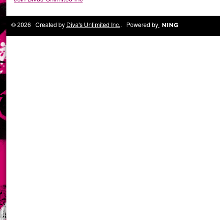
© 2026 Created by
Diva's Unlimited Inc.
. Powered by