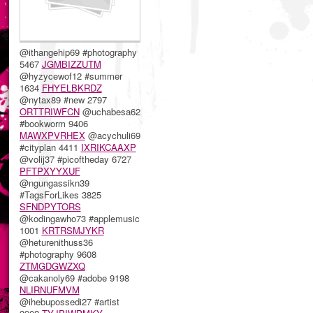
@ithangehip69 #photography
5467
JGMBIZZUTM
@hyzycewof12 #summer
1634
FHYELBKRDZ
@nytax89 #new 2797
ORTTRIWFCN
@uchabesa62
#bookworm 9406
MAWXPVRHEX
@acychuli69
#cityplan 4411
IXRIKCAAXP
@volij37 #picoftheday 6727
PFTPXYYXUF
@ngungassikn39
#TagsForLikes 3825
SFNDPYTORS
@kodingawho73 #applemusic
1001
KRTRSMJYKR
@heturenithuss36
#photography 9608
ZTMGDGWZXQ
@cakanoly69 #adobe 9198
NLIRNUFMVM
@ihebupossedi27 #artist