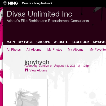
Create a Ning Network!
Divas Unlimited Inc
Atlanta's Elite Fashion and Entertainment Consultants
MAIN
MY PAGE
GROUPS
WEBSITE
FACEBOOK
MYSPA
All Photos
All Albums
My Photos
My Albums
My Favorite
jgnyhygh
Added by
Carolyn
on August 18, 2021 at 1:25pm
View Albums