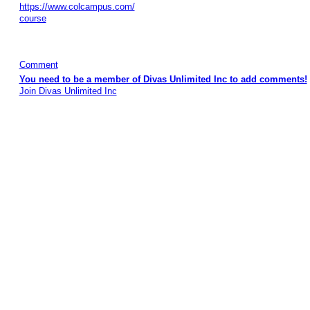
https://www.colcampus.com/
course
Comment
You need to be a member of Divas Unlimited Inc to add comments!
Join Divas Unlimited Inc
© 2026 Created by
Diva's Unlimited Inc.
. Powered by