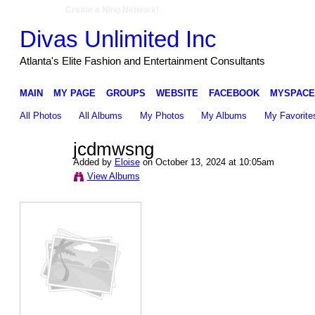
Create a Ning Network!
Divas Unlimited Inc
Atlanta's Elite Fashion and Entertainment Consultants
MAIN
MY PAGE
GROUPS
WEBSITE
FACEBOOK
MYSPACE
All Photos
All Albums
My Photos
My Albums
My Favorite
jcdmwsng
Added by
Eloise
on October 13, 2024 at 10:05am
View Albums