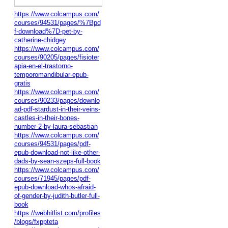
https://www.colcampus.com/
courses/94531/pages/%7Bpd
f-download%7D-pet-by-
catherine-chidgey
https://www.colcampus.com/
courses/90205/pages/fisioter
apia-en-el-trastorno-
temporomandibular-epub-
gratis
https://www.colcampus.com/
courses/90233/pages/downlo
ad-pdf-stardust-in-their-veins-
castles-in-their-bones-
number-2-by-laura-sebastian
https://www.colcampus.com/
courses/94531/pages/pdf-
epub-download-not-like-other-
dads-by-sean-szeps-full-book
https://www.colcampus.com/
courses/71945/pages/pdf-
epub-download-whos-afraid-
of-gender-by-judith-butler-full-
book
https://webhitlist.com/profiles
/blogs/fxppteta