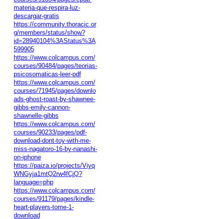
materia-que-respira-luz-
descargar-gratis
https://community.thoracic.or
g/members/status/show?
id=28940104%3AStatus%3A
599905
https://www.colcampus.com/
courses/90484/pages/teorias-
psicosomaticas-leer-pdf
https://www.colcampus.com/
courses/71945/pages/downlo
ads-ghost-roast-by-shawnee-
gibbs-emily-cannon-
shawnelle-gibbs
https://www.colcampus.com/
courses/90233/pages/pdf-
download-dont-toy-with-me-
miss-nagatoro-16-by-nanashi-
on-iphone
https://paiza.io/projects/Viyq
WNGyja1mtQ2rw4fCjQ?
language=php
https://www.colcampus.com/
courses/91179/pages/kindle-
heart-players-tome-1-
download