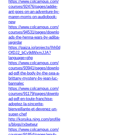
https://www.colcampus.com/
courses/92476/pages/addie-
ant-goes-on-an-adventure-by-
maren-morris-on-audiobook-
new
https://www.colcampus.com/
courses/94531/pages/downlo
ads-the-henna-wars-by-adiba-
jaigirdar
https://paiza.io/projects/Ihh0d
OfDJ2_bCv9dWxmJJA?
language=php
https://www.colcampus.com/
courses/93941/pages/downlo
ad-pdf-the-body-by-the-sea-a-
brittany-mystery-by-jean-luc-
bannalec
https://www.colcampus.com/
courses/91179/pages/downlo
ad-pdf-en-toute-franchise-
adoptez-la-sincerite-
bienveillante-et-devenez-un-
super-chef
http://korsika.ning.com/profile
s/blogs/rxbwtwur
https://www.colcampus.com/
courses/91854/pages/epub-