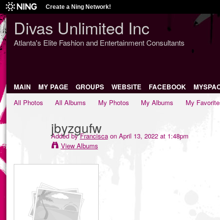
Create a Ning Network!
Divas Unlimited Inc
Atlanta's Elite Fashion and Entertainment Consultants
MAIN
MY PAGE
GROUPS
WEBSITE
FACEBOOK
MYSPA
All Photos
All Albums
My Photos
My Albums
My Favorite
jbyzgufw
Added by
Francisca
on April 13, 2022 at 1:48pm
View Albums