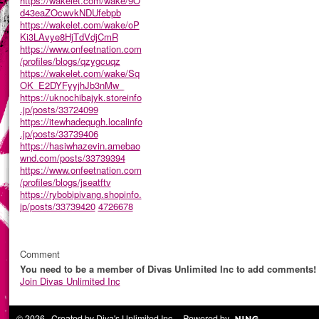
https://wakelet.com/wake/9O
d43eaZOcwvkNDUfebpb
https://wakelet.com/wake/oP
Ki3LAvye8HjTdVdjCmR
https://www.onfeetnation.com
/profiles/blogs/qzygcuqz
https://wakelet.com/wake/Sq
OK_E2DYFyyjhJb3nMw_
https://uknochibajyk.storeinfo
.jp/posts/33724099
https://itewhadequgh.localinfo
.jp/posts/33739406
https://hasiwhazevin.amebao
wnd.com/posts/33739394
https://www.onfeetnation.com
/profiles/blogs/jseatftv
https://rybobipivang.shopinfo.
jp/posts/33739420
4726678
Comment
You need to be a member of Divas Unlimited Inc to add comments!
Join Divas Unlimited Inc
© 2026 Created by
Diva's Unlimited Inc.
. Powered by