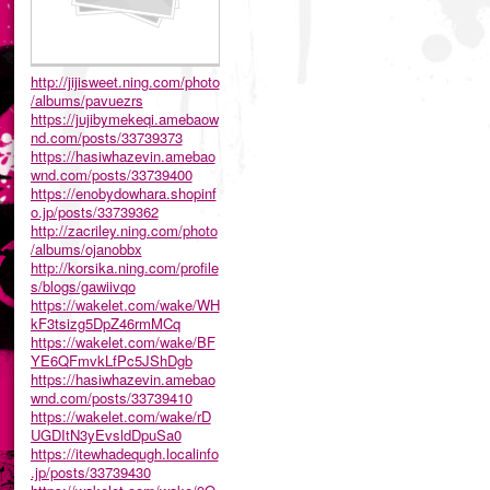
http://jijisweet.ning.com/photo
/albums/pavuezrs
https://jujibymekeqi.amebaow
nd.com/posts/33739373
https://hasiwhazevin.amebao
wnd.com/posts/33739400
https://enobydowhara.shopinf
o.jp/posts/33739362
http://zacriley.ning.com/photo
/albums/ojanobbx
http://korsika.ning.com/profile
s/blogs/gawiivqo
https://wakelet.com/wake/WH
kF3tsizg5DpZ46rmMCq
https://wakelet.com/wake/BF
YE6QFmvkLfPc5JShDgb
https://hasiwhazevin.amebao
wnd.com/posts/33739410
https://wakelet.com/wake/rD
UGDItN3yEvsldDpuSa0
https://itewhadequgh.localinfo
.jp/posts/33739430