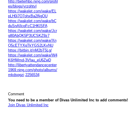
http://beterhbo.ning.com/profil
es/blogs/yrzphtvl
https://wakelet.com/wake/EL
pLH0i7O7ohxBa28jgOU
https://wakelet.com/wake/bC
duSnAIlcpFcC1HKlSFA
https://wakelet.com/wake/Jcr
g80AbQK5P3UCSKZ9z7
https://wakelet.com/wake/Xn
Q5cETYXqTkYGS2LKvNU
https://bitbin.it/nM2bT5Lg/
https://wakelet.com/wake/W4
K6HWmd-3Vfau_eU6ZwD
http://libertyattendancecenter
1969.ning.com/photo/albums/
mkdspgzi
2256534
Comment
You need to be a member of Divas Unlimited Inc to add comments!
Join Divas Unlimited Inc
© 2026 Created by
Diva's Unlimited Inc.
. Powered by