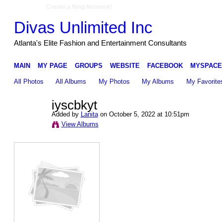
Create a Ning Network!
Divas Unlimited Inc
Atlanta's Elite Fashion and Entertainment Consultants
MAIN
MY PAGE
GROUPS
WEBSITE
FACEBOOK
MYSPACE
All Photos
All Albums
My Photos
My Albums
My Favorite
iyscbkyt
Added by
Lanita
on October 5, 2022 at 10:51pm
View Albums