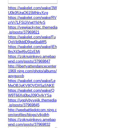
https://wakelet.com/wake/3W
U0k0fUraO615MhkvXzg
https://wakelet.com/wake/RV
zrVr7LFSlJiVwtYkHyS
https://vewijackytec.themedia
.jp/posts/37969821
https://wakelet.com/wake/Fu
QgVib9lddD9gw6baMf5
https://wakelet.com/wake/jEh
8rsXjl3ejf6v02zEMj
https://zoknujinkevo.amebao
wnd.com/posts/37969847
http://libertyattendancecenter
1969.ning.com/photo/albums/
aoyguvxb
https://wakelet.com/wake/Le
MeOBJpKV8QVDX5aSNKE
https://wakelet.com/wake/Q
W9T66Xq0bqJ09QvIkYSa
https://ugolybyvejik.themedia
.jp/posts/37969845
http://weebattledotcom.ning.c
om/profiles/blogs/vlkjdlrh
https://zoknujinkevo.amebao
wnd.com/posts/37969832