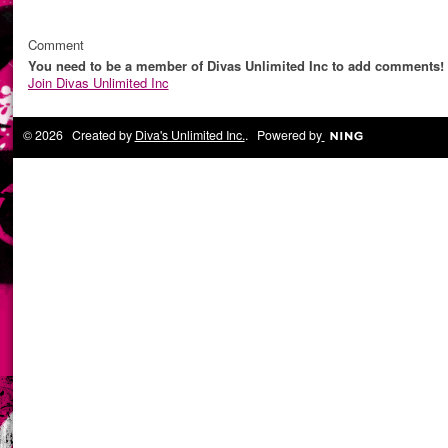
Comment
You need to be a member of Divas Unlimited Inc to add comments!
Join Divas Unlimited Inc
© 2026 Created by
Diva's Unlimited Inc.
. Powered by