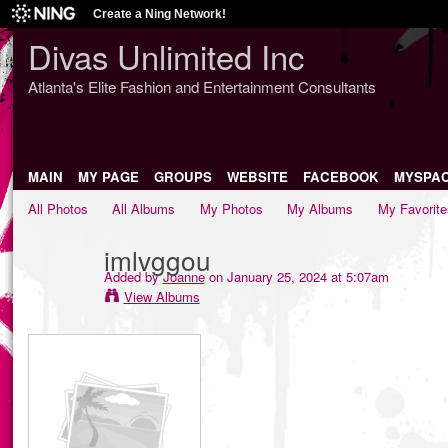
Create a Ning Network!
Divas Unlimited Inc
Atlanta's Elite Fashion and Entertainment Consultants
MAIN
MY PAGE
GROUPS
WEBSITE
FACEBOOK
MYSPA
All Photos
All Albums
My Photos
My Albums
My Favorite
imlvggou
Added by
Joanne
on January 25, 2024 at 5:07am
View Albums