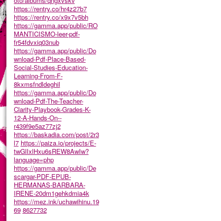
oto/albums/qngxvskv
https://rentry.co/hr4z27b7
https://rentry.co/x9x7v5bh
https://gamma.app/public/RO
MANTICISMO-leer-pdf-
fr54fdvxiq03nub
https://gamma.app/public/Do
wnload-Pdf-Place-Based-
Social-Studies-Education-
Learning-From-F-
8kxmsfndldeghil
https://gamma.app/public/Do
wnload-Pdf-The-Teacher-
Clarity-Playbook-Grades-K-
12-A-Hands-On--
r439f9e5az77zj2
https://baskadia.com/post/2r3
l7
https://paiza.io/projects/E-
twGlIxlHxu6sREW8AwIw?
language=php
https://gamma.app/public/De
scargar-PDF-EPUB-
HERMANAS-BARBARA-
IRENE-20dm1gehkdmia4k
https://mez.ink/uchawihinu.19
69
8627732