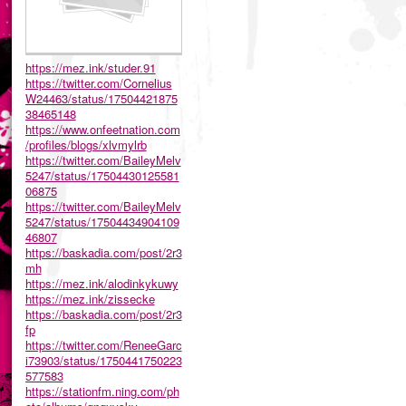
https://mez.ink/studer.91
https://twitter.com/Cornelius
W24463/status/17504421875
38465148
https://www.onfeetnation.com
/profiles/blogs/xlvmylrb
https://twitter.com/BaileyMelv
5247/status/17504430125581
06875
https://twitter.com/BaileyMelv
5247/status/17504434904109
46807
https://baskadia.com/post/2r3
mh
https://mez.ink/alodinkykuwy
https://mez.ink/zissecke
https://baskadia.com/post/2r3
fp
https://twitter.com/ReneeGarc
i73903/status/1750441750223
577583
https://stationfm.ning.com/ph