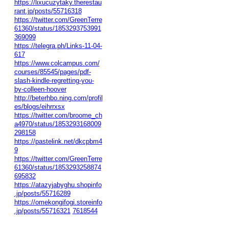
https://lixucuzytaky.therestau
rant.jp/posts/55716318
https://twitter.com/GreenTerre
61360/status/1853293753991
369099
https://telegra.ph/Links-11-04-
617
https://www.colcampus.com/
courses/85545/pages/pdf-
slash-kindle-regretting-you-
by-colleen-hoover
http://beterhbo.ning.com/profil
es/blogs/eihrrxsx
https://twitter.com/broome_ch
a4970/status/1853293168009
298158
https://pastelink.net/dkcpbm4
9
https://twitter.com/GreenTerre
61360/status/1853293258874
695832
https://atazyjabyghu.shopinfo
.jp/posts/55716289
https://omekongifogi.storeinfo
.jp/posts/55716321
7618544