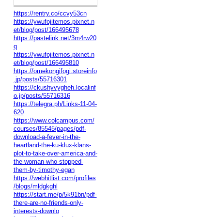
https://rentry.co/ccvy53cn
https://ywufojitemos.pixnet.n
et/blog/post/166495678
https://pastelink.net/3m4rw20
q
https://ywufojitemos.pixnet.n
et/blog/post/166495810
https://omekongifogi.storeinfo
.jp/posts/55716301
https://ckushyvygheh.localinf
o.jp/posts/55716316
https://telegra.ph/Links-11-04-
620
https://www.colcampus.com/
courses/85545/pages/pdf-
download-a-fever-in-the-
heartland-the-ku-klux-klans-
plot-to-take-over-america-and-
the-woman-who-stopped-
them-by-timothy-egan
https://webhitlist.com/profiles
/blogs/mldgkghl
https://start.me/p/5k91bn/pdf-
there-are-no-friends-only-
interests-downlo