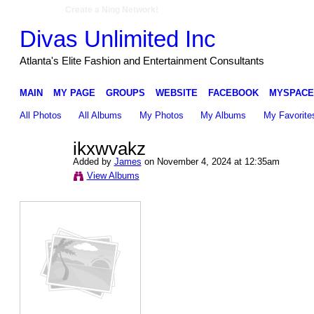
Create a Ning Network!
Divas Unlimited Inc
Atlanta's Elite Fashion and Entertainment Consultants
MAIN
MY PAGE
GROUPS
WEBSITE
FACEBOOK
MYSPACE
All Photos
All Albums
My Photos
My Albums
My Favorite
ikxwvakz
Added by
James
on November 4, 2024 at 12:35am
View Albums