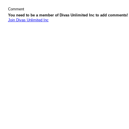
Comment
You need to be a member of Divas Unlimited Inc to add comments!
Join Divas Unlimited Inc
© 2026 Created by
Diva's Unlimited Inc.
. Powered by