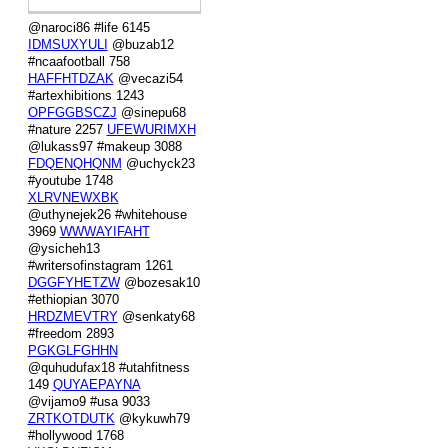
@naroci86 #life 6145
IDMSUXYULI
@buzab12
#ncaafootball 758
HAFFHTDZAK
@vecazi54
#artexhibitions 1243
OPFGGBSCZJ
@sinepu68
#nature 2257
UFEWURIMXH
@lukass97 #makeup 3088
FDQENQHQNM
@uchyck23
#youtube 1748
XLRVNEWXBK
@uthynejek26 #whitehouse
3969
WWWAYIFAHT
@ysicheh13
#writersofinstagram 1261
DGGFYHETZW
@bozesak10
#ethiopian 3070
HRDZMEVTRY
@senkaty68
#freedom 2893
PGKGLFGHHN
@quhudufax18 #utahfitness
149
QUYAEPAYNA
@vijamo9 #usa 9033
ZRTKOTDUTK
@kykuwh79
#hollywood 1768