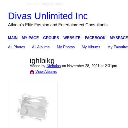
Create a Ning Network!
Divas Unlimited Inc
Atlanta's Elite Fashion and Entertainment Consultants
MAIN
MY PAGE
GROUPS
WEBSITE
FACEBOOK
MYSPACE
All Photos
All Albums
My Photos
My Albums
My Favorite
ighlbikg
Added by
Nicholas
on November 28, 2021 at 2:31pm
View Albums