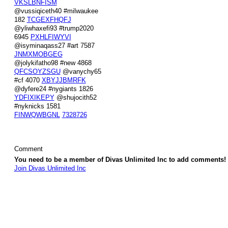
VKSLBNFISM
@vussiqiceth40 #milwaukee
182
TCGEXFHQFJ
@yliwhaxefi93 #trump2020
6945
PXHLFIWYVI
@isyminaqass27 #art 7587
JNMXMOBGEG
@jolykifatho98 #new 4868
QFCSOYZSGU
@vanychy65
#cf 4070
XBYJJBMRFK
@dyfere24 #nygiants 1826
YDFIXIKEPY
@shujocith52
#nyknicks 1581
FINWQWBGNL
7328726
Comment
You need to be a member of Divas Unlimited Inc to add comments!
Join Divas Unlimited Inc
© 2026 Created by
Diva's Unlimited Inc.
. Powered by