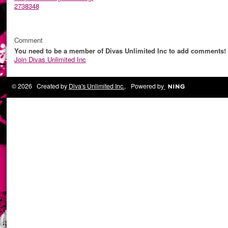
2738348
Comment
You need to be a member of Divas Unlimited Inc to add comments!
Join Divas Unlimited Inc
© 2026 Created by
Diva's Unlimited Inc.
. Powered by