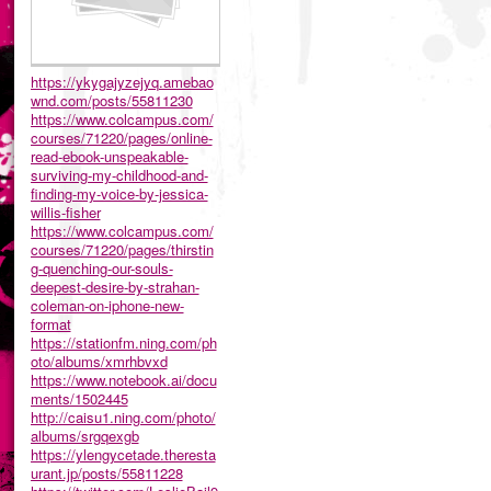
https://ykygajyzejyq.amebao
wnd.com/posts/55811230
https://www.colcampus.com/
courses/71220/pages/online-
read-ebook-unspeakable-
surviving-my-childhood-and-
finding-my-voice-by-jessica-
willis-fisher
https://www.colcampus.com/
courses/71220/pages/thirstin
g-quenching-our-souls-
deepest-desire-by-strahan-
coleman-on-iphone-new-
format
https://stationfm.ning.com/ph
oto/albums/xmrhbvxd
https://www.notebook.ai/docu
ments/1502445
http://caisu1.ning.com/photo/
albums/srgqexgb
https://ylengycetade.theresta
urant.jp/posts/55811228