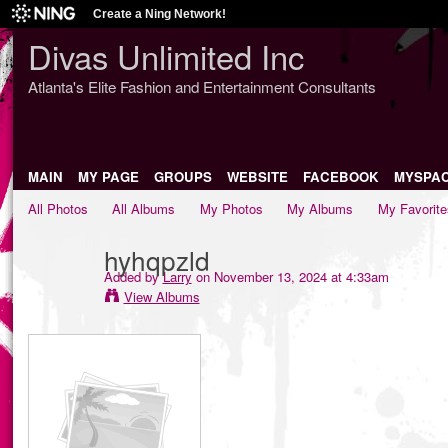
Create a Ning Network!
Divas Unlimited Inc
Atlanta's Elite Fashion and Entertainment Consultants
MAIN
MY PAGE
GROUPS
WEBSITE
FACEBOOK
MYSPA
All Photos
All Albums
My Photos
My Albums
My Favorite
hyhqpzld
Added by
Larry
on November 13, 2024 at 4:33am
View Albums