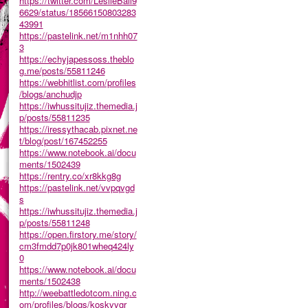
https://twitter.com/LeslieBail9
6629/status/18566150803283
43991
https://pastelink.net/m1nhh07
3
https://echyjapessoss.theblo
g.me/posts/55811246
https://webhitlist.com/profiles
/blogs/anchudjp
https://iwhussitujiz.themedia.j
p/posts/55811235
https://iressythacab.pixnet.ne
t/blog/post/167452255
https://www.notebook.ai/docu
ments/1502439
https://rentry.co/xr8kkg8g
https://pastelink.net/vvpqvgd
s
https://iwhussitujiz.themedia.j
p/posts/55811248
https://open.firstory.me/story/
cm3fmdd7p0jk801wheq424ly
0
https://www.notebook.ai/docu
ments/1502438
http://weebattledotcom.ning.c
om/profiles/blogs/koskvvgr