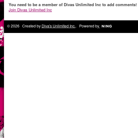
You need to be a member of Divas Unlimited Inc to add comments!
Join Divas Unlimited Inc
© 2026 Created by
Diva's Unlimited Inc.
. Powered by