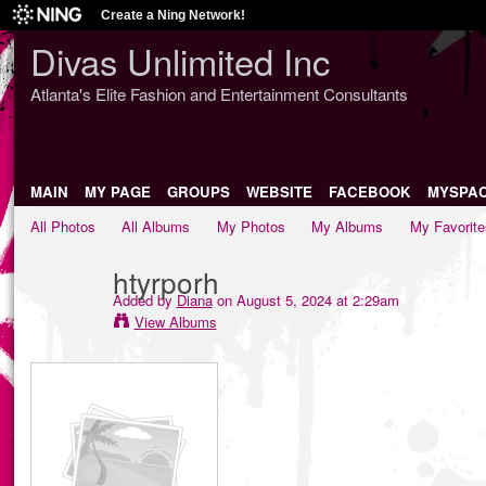
Create a Ning Network!
Divas Unlimited Inc
Atlanta's Elite Fashion and Entertainment Consultants
MAIN
MY PAGE
GROUPS
WEBSITE
FACEBOOK
MYSPA
All Photos
All Albums
My Photos
My Albums
My Favorite
htyrporh
Added by
Diana
on August 5, 2024 at 2:29am
View Albums