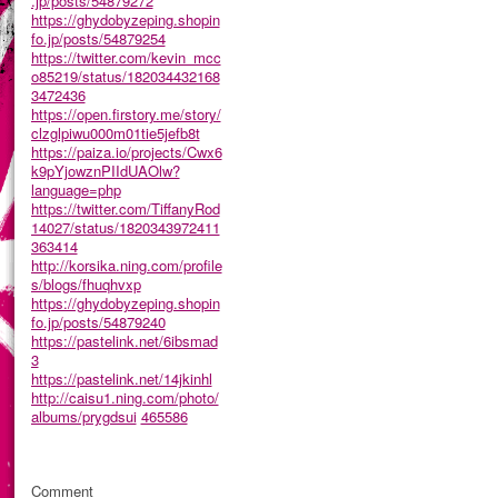
.jp/posts/54879272
https://ghydobyzeping.shopin
fo.jp/posts/54879254
https://twitter.com/kevin_mcc
o85219/status/182034432168
3472436
https://open.firstory.me/story/
clzglpiwu000m01tie5jefb8t
https://paiza.io/projects/Cwx6
k9pYjowznPIIdUAOlw?
language=php
https://twitter.com/TiffanyRod
14027/status/1820343972411
363414
http://korsika.ning.com/profile
s/blogs/fhuqhvxp
https://ghydobyzeping.shopin
fo.jp/posts/54879240
https://pastelink.net/6ibsmad
3
https://pastelink.net/14jkinhl
http://caisu1.ning.com/photo/
albums/prygdsui
465586
Comment