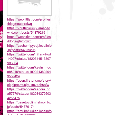
https://webhitlist.com/profiles
/blogs/cwtnxdwq
https://knuthinkucky.amebao
wnd.com/posts/54879219
https://webhitlist.com/profiles
/blogs/gtrvhqwm
https://avobumipyvuj.localinfo
.jp/posts/54879206
https://twitter.com/TiffanyRod
14027/status/1820344513807
986804
https://twitter.com/kevin_mcc
o85219/status/182034380304
9558424
https://open.firstory.me/story/
clzglpq4m00lg01t07zob58fw
https://twitter.com/sandra_co
a57570/status/182034379503
4255475
https://ussetovulimi.shopinfo.
jp/posts/54879174
https://amubafiludish.localinfo