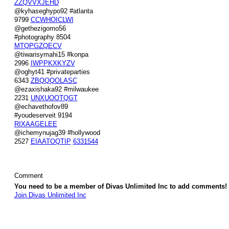
ZZQVVXJEHD
@kyhaseghypo92 #atlanta
9799
CCWHOICLWI
@gethezigomo56
#photography 8504
MTQPGZQECV
@tiwarisymahi15 #konpa
2996
IWPPKXKYZV
@oghyt41 #privateparties
6343
ZBQQQOLASC
@ezaxishaka92 #milwaukee
2231
UNXUOOTQGT
@echavethofov89
#youdeserveit 9194
RIXAAGELEE
@ichemynujag39 #hollywood
2527
EIAATOQTIP
6331544
Comment
You need to be a member of Divas Unlimited Inc to add comments!
Join Divas Unlimited Inc
© 2026 Created by
Diva's Unlimited Inc.
. Powered by