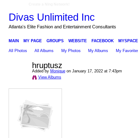
Create a Ning Network!
Divas Unlimited Inc
Atlanta's Elite Fashion and Entertainment Consultants
MAIN
MY PAGE
GROUPS
WEBSITE
FACEBOOK
MYSPACE
All Photos
All Albums
My Photos
My Albums
My Favorite
hruptusz
Added by
Monique
on January 17, 2022 at 7:43pm
View Albums