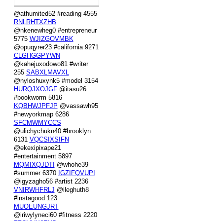
@athumited52 #reading 4555
RNLRHTXZHB
@nkenewheg0 #entrepreneur
5775
WJIZGOVMBK
@opuqyrer23 #california 9271
CLGHGGPYWN
@kahejuxodowo81 #writer
255
SABXLMAVXL
@nyloshuxynk5 #model 3154
HURQJXOJGF
@itasu26
#bookworm 5816
KQBHWJPFJP
@vassawh95
#newyorkmap 6286
SFCMWMYCCS
@ulichychukn40 #brooklyn
6131
VQCSIXSIFN
@ekexipixape21
#entertainment 5897
MQMIXQJDTI
@whohe39
#summer 6370
IGZIFQVUPI
@igyzagho56 #artist 2236
VNIRWHFRLJ
@ileghuth8
#instagood 123
MUOEUNGJRT
@iriwylyneci60 #fitness 2220