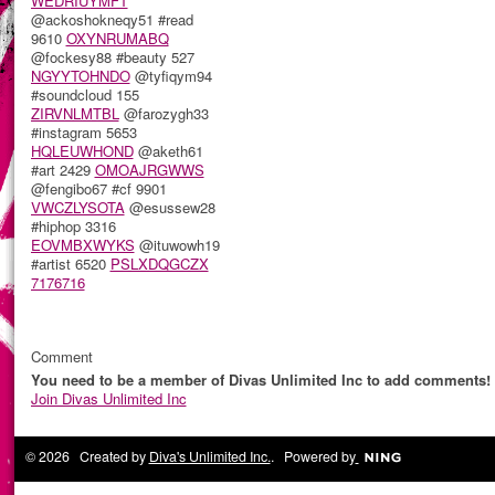
WEDRIUYMFT
@ackoshokneqy51 #read
9610
OXYNRUMABQ
@fockesy88 #beauty 527
NGYYTOHNDO
@tyfiqym94
#soundcloud 155
ZIRVNLMTBL
@farozygh33
#instagram 5653
HQLEUWHOND
@aketh61
#art 2429
OMOAJRGWWS
@fengibo67 #cf 9901
VWCZLYSOTA
@esussew28
#hiphop 3316
EOVMBXWYKS
@ituwowh19
#artist 6520
PSLXDQGCZX
7176716
Comment
You need to be a member of Divas Unlimited Inc to add comments!
Join Divas Unlimited Inc
© 2026 Created by
Diva's Unlimited Inc.
. Powered by