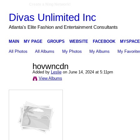
Create a Ning Network!
Divas Unlimited Inc
Atlanta's Elite Fashion and Entertainment Consultants
MAIN
MY PAGE
GROUPS
WEBSITE
FACEBOOK
MYSPACE
All Photos
All Albums
My Photos
My Albums
My Favorite
hovwncdn
Added by
Leslie
on June 14, 2024 at 5:11pm
View Albums