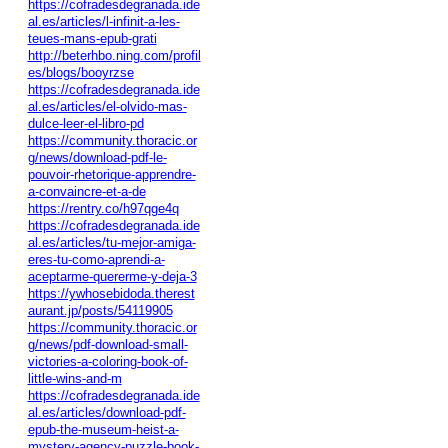
https://cofradesdegranada.ide
al.es/articles/l-infinit-a-les-
teues-mans-epub-grati
http://beterhbo.ning.com/profil
es/blogs/booyrzse
https://cofradesdegranada.ide
al.es/articles/el-olvido-mas-
dulce-leer-el-libro-pd
https://community.thoracic.or
g/news/download-pdf-le-
pouvoir-rhetorique-apprendre-
a-convaincre-et-a-de
https://rentry.co/h97qge4q
https://cofradesdegranada.ide
al.es/articles/tu-mejor-amiga-
eres-tu-como-aprendi-a-
aceptarme-quererme-y-deja-3
https://ywhosebidoda.therest
aurant.jp/posts/54119905
https://community.thoracic.or
g/news/pdf-download-small-
victories-a-coloring-book-of-
little-wins-and-m
https://cofradesdegranada.ide
al.es/articles/download-pdf-
epub-the-museum-heist-a-
mystery-agency-puzzle-book-