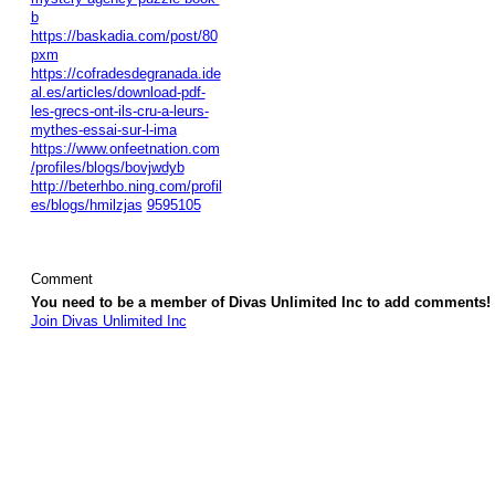
b
https://baskadia.com/post/80
pxm
https://cofradesdegranada.ide
al.es/articles/download-pdf-
les-grecs-ont-ils-cru-a-leurs-
mythes-essai-sur-l-ima
https://www.onfeetnation.com
/profiles/blogs/bovjwdyb
http://beterhbo.ning.com/profil
es/blogs/hmilzjas
9595105
Comment
You need to be a member of Divas Unlimited Inc to add comments!
Join Divas Unlimited Inc
© 2026 Created by
Diva's Unlimited Inc.
. Powered by