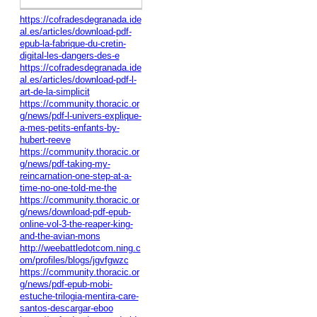
https://cofradesdegranada.ide
al.es/articles/download-pdf-
epub-la-fabrique-du-cretin-
digital-les-dangers-des-e
https://cofradesdegranada.ide
al.es/articles/download-pdf-l-
art-de-la-simplicit
https://community.thoracic.or
g/news/pdf-l-univers-explique-
a-mes-petits-enfants-by-
hubert-reeve
https://community.thoracic.or
g/news/pdf-taking-my-
reincarnation-one-step-at-a-
time-no-one-told-me-the
https://community.thoracic.or
g/news/download-pdf-epub-
online-vol-3-the-reaper-king-
and-the-avian-mons
http://weebattledotcom.ning.c
om/profiles/blogs/jgvfgwzc
https://community.thoracic.or
g/news/pdf-epub-mobi-
estuche-trilogia-mentira-care-
santos-descargar-eboo