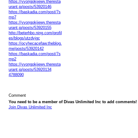
https://yvongokijewy.theresta
urant.jp/posts/53920146
https://baskadia.com/post/7s
mp7
https://yvongokijewy.theresta
urant.jp/posts/53920155
http://beterhbo.ning.com/profil
es/blogs/utzdvjgc
https://ocyhecacefaw.theblog.
me/posts/53920142
https://baskadia.com/post/7s
mp2
https://yvongokijewy.theresta
urant.jp/posts/53920134
4788090
Comment
You need to be a member of Divas Unlimited Inc to add comments!
Join Divas Unlimited Inc
© 2026 Created by
Diva's Unlimited Inc.
. Powered by