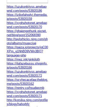
https://uzukonkijyss.amebao
wnd.com/posts/53920186
https://izikefahodyj.themedia.
jp/posts/53920159
https://xyghuhotonet.amebao
wnd.com/posts/53920170
https://ghajengothunk.pixnet.
net/blog/post/152068390
http://taylorhicks.ning.com/ph
oto/albums/muaxciue
https://paiza.io/projects/jgC00
XPm_g1NhBD9VWn3BQ?
language=php
https://mez.ink/ginkiloth
https://ilafazebussu.shopinfo.
jp/posts/53920166
https://uzukonkijyss.amebao
wnd.com/posts/53920172
https://ocyhecacefaw.theblog.
me/posts/53920162
https://rentry.co/hsudwvmb
https://xyghuhotonet.amebao
wnd.com/posts/53920171
http://korsika.ning.com/profile
s/blogs/hahorbfz