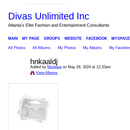
Create a Ning Network!
Divas Unlimited Inc
Atlanta's Elite Fashion and Entertainment Consultants
MAIN
MY PAGE
GROUPS
WEBSITE
FACEBOOK
MYSPACE
All Photos
All Albums
My Photos
My Albums
My Favorite
hnkaaldj
Added by
Monique
on May 29, 2024 at 12:33am
View Albums