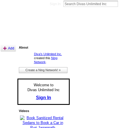
Sign In
About
Add
Diva's Unlimited Inc.
created this
Ning
Network
.
Create a Ning Network! »
Welcome to
Divas Unlimited Inc
Sign In
Videos