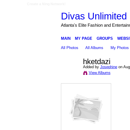
Create a Ning Network!
Divas Unlimited 
Atlanta's Elite Fashion and Entertai
MAIN
MY PAGE
GROUPS
WEBSI
All Photos
All Albums
My Photos
hketdazi
Added by
Josephine
on Augu
View Albums