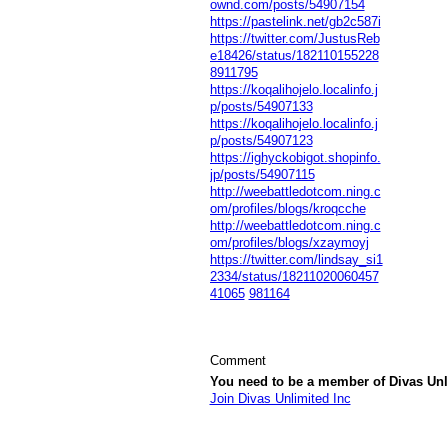
ownd.com/posts/54907154
https://pastelink.net/gb2c587i
https://twitter.com/JustusReb
e18426/status/182110155228
8911795
https://koqalihojelo.localinfo.j
p/posts/54907133
https://koqalihojelo.localinfo.j
p/posts/54907123
https://ighyckobigot.shopinfo.
jp/posts/54907115
http://weebattledotcom.ning.c
om/profiles/blogs/kroqcche
http://weebattledotcom.ning.c
om/profiles/blogs/xzaymoyj
https://twitter.com/lindsay_si1
2334/status/18211020060457
41065
981164
Comment
You need to be a member of Divas Unl
Join Divas Unlimited Inc