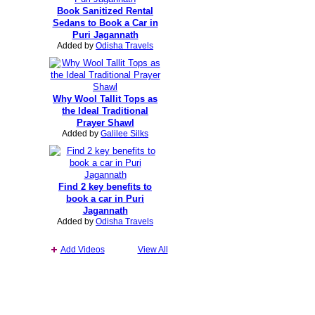
Book Sanitized Rental
Sedans to Book a Car in
Puri Jagannath
Added by
Odisha Travels
Why Wool Tallit Tops as
the Ideal Traditional
Prayer Shawl
Added by
Galilee Silks
Find 2 key benefits to
book a car in Puri
Jagannath
Added by
Odisha Travels
Add Videos
View All