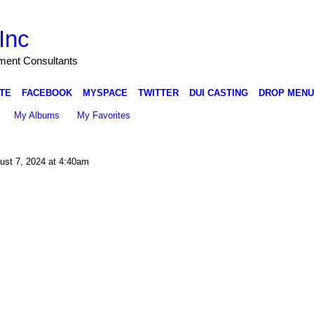
Inc
nment Consultants
TE
FACEBOOK
MYSPACE
TWITTER
DUI CASTING
DROP MENU
My Albums
My Favorites
st 7, 2024 at 4:40am