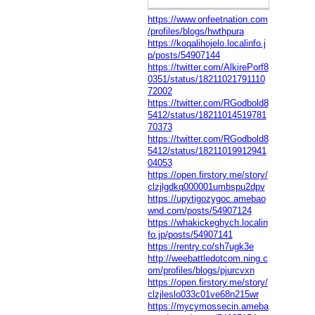
https://www.onfeetnation.com
/profiles/blogs/hwthpura
https://koqalihojelo.localinfo.j
p/posts/54907144
https://twitter.com/AlkirePorf8
0351/status/18211021791110
72002
https://twitter.com/RGodbold8
5412/status/18211014519781
70373
https://twitter.com/RGodbold8
5412/status/18211019912941
04053
https://open.firstory.me/story/
clzjlgdkq000001umbspu2dpv
https://upytigozygoc.amebao
wnd.com/posts/54907124
https://whakickeghych.localin
fo.jp/posts/54907141
https://rentry.co/sh7ugk3e
http://weebattledotcom.ning.c
om/profiles/blogs/pjurcvxn
https://open.firstory.me/story/
clzjleslo033c01ve68n215wr
https://mycymossecin.ameba