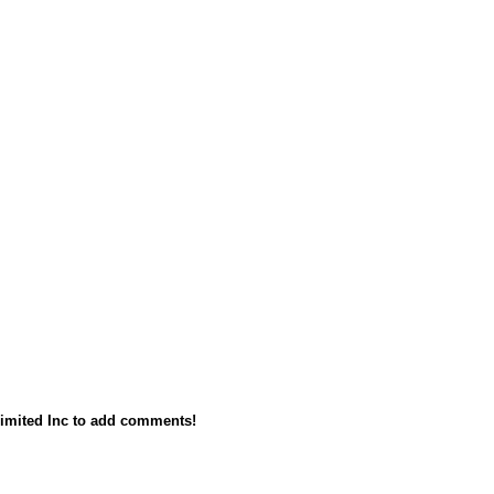
imited Inc to add comments!