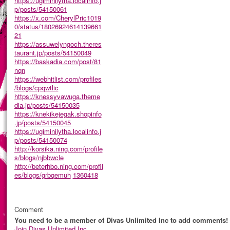
https://ugiminilytha.localinfo.j
p/posts/54150061
https://x.com/CherylPric1019
0/status/18026924614139661
21
https://assuwelyngoch.theres
taurant.jp/posts/54150049
https://baskadia.com/post/81
nqn
https://webhitlist.com/profiles
/blogs/cpqwtlic
https://knessyvawuga.theme
dia.jp/posts/54150035
https://knekikejegak.shopinfo
.jp/posts/54150045
https://ugiminilytha.localinfo.j
p/posts/54150074
http://korsika.ning.com/profile
s/blogs/njbbwcle
http://beterhbo.ning.com/profil
es/blogs/grbqemuh
1360418
Comment
You need to be a member of Divas Unlimited Inc to add comments!
Join Divas Unlimited Inc