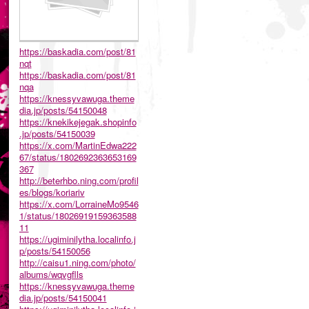
https://baskadia.com/post/81
nqt
https://baskadia.com/post/81
nqa
https://knessyvawuga.theme
dia.jp/posts/54150048
https://knekikejegak.shopinfo
.jp/posts/54150039
https://x.com/MartinEdwa222
67/status/1802692363653169
367
http://beterhbo.ning.com/profil
es/blogs/koriariv
https://x.com/LorraineMo9546
1/status/18026919159363588
11
https://ugiminilytha.localinfo.j
p/posts/54150056
http://caisu1.ning.com/photo/
albums/wqvgflls
https://knessyvawuga.theme
dia.jp/posts/54150041