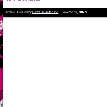
© 2026 Created by
Diva's Unlimited Inc.
. Powered by