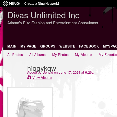
Create a Ning Network!
Divas Unlimited Inc
Atlanta's Elite Fashion and Entertainment Consultants
MAIN
MY PAGE
GROUPS
WEBSITE
FACEBOOK
MYSPA
All Photos
All Albums
My Photos
My Albums
My Favorite
hiqgykqw
Added by
Donald
on June 17, 2024 at 9:26am
View Albums