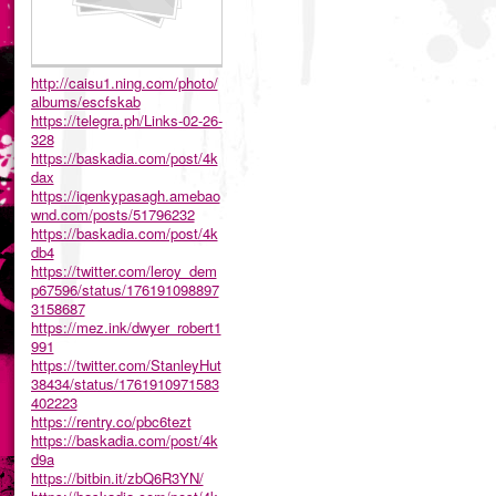
http://caisu1.ning.com/photo/
albums/escfskab
https://telegra.ph/Links-02-26-
328
https://baskadia.com/post/4k
dax
https://iqenkypasagh.amebao
wnd.com/posts/51796232
https://baskadia.com/post/4k
db4
https://twitter.com/leroy_dem
p67596/status/176191098897
3158687
https://mez.ink/dwyer_robert1
991
https://twitter.com/StanleyHut
38434/status/1761910971583
402223
https://rentry.co/pbc6tezt
https://baskadia.com/post/4k
d9a
https://bitbin.it/zbQ6R3YN/