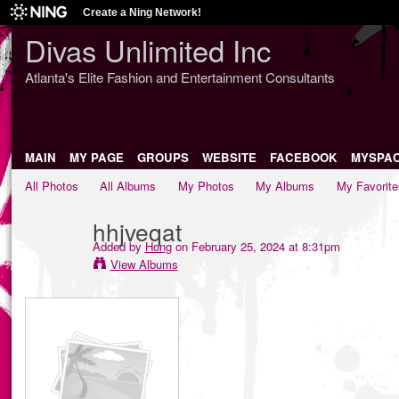
Create a Ning Network!
Divas Unlimited Inc
Atlanta's Elite Fashion and Entertainment Consultants
MAIN
MY PAGE
GROUPS
WEBSITE
FACEBOOK
MYSPA
All Photos
All Albums
My Photos
My Albums
My Favorite
hhjveqat
Added by
Hong
on February 25, 2024 at 8:31pm
View Albums