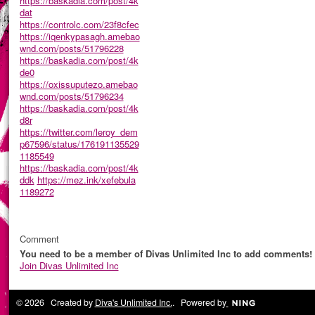
https://baskadia.com/post/4k
dat
https://controlc.com/23f8cfec
https://iqenkypasagh.amebao
wnd.com/posts/51796228
https://baskadia.com/post/4k
de0
https://oxissuputezo.amebao
wnd.com/posts/51796234
https://baskadia.com/post/4k
d8r
https://twitter.com/leroy_dem
p67596/status/176191135529
1185549
https://baskadia.com/post/4k
ddk
https://mez.ink/xefebula
1189272
Comment
You need to be a member of Divas Unlimited Inc to add comments!
Join Divas Unlimited Inc
© 2026 Created by
Diva's Unlimited Inc.
. Powered by