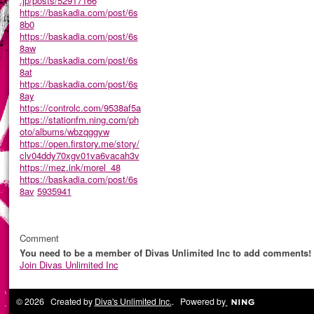
.jp/posts/52917166
https://baskadia.com/post/6s
8b0
https://baskadia.com/post/6s
8aw
https://baskadia.com/post/6s
8at
https://baskadia.com/post/6s
8ay
https://controlc.com/9538af5a
https://stationfm.ning.com/ph
oto/albums/wbzqggyw
https://open.firstory.me/story/
clv04ddy70xgv01va6vacah3v
https://mez.ink/morel_48
https://baskadia.com/post/6s
8av
5935941
Comment
You need to be a member of Divas Unlimited Inc to add comments!
Join Divas Unlimited Inc
© 2026 Created by
Diva's Unlimited Inc.
. Powered by