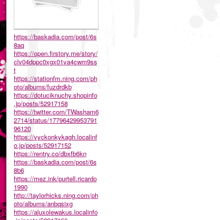
https://baskadia.com/post/6s
8aq
https://open.firstory.me/story/
clv04dppc0xgx01va4cwm9ss
t
https://stationfm.ning.com/ph
oto/albums/fuzdrdkb
https://dotuciknuchy.shopinfo
.jp/posts/52917158
https://twitter.com/TWasham6
2714/status/17796429953791
96120
https://vyckonkykagh.localinf
o.jp/posts/52917152
https://rentry.co/dbxfb6kn
https://baskadia.com/post/6s
8b6
https://mez.ink/purtell.ricardo
1990
http://taylorhicks.ning.com/ph
oto/albums/anbqsixg
https://aluxolewakus.localinfo