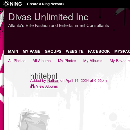
Create a Ning Network!
Divas Unlimited Inc
Atlanta's Elite Fashion and Entertainment Consultants
MAIN
MY PAGE
GROUPS
WEBSITE
FACEBOOK
MYSPA
All Photos
All Albums
My Photos
My Albums
My Favorite
hhitebnl
Added by
Nathan
on April 14, 2024 at 6:55pm
View Albums