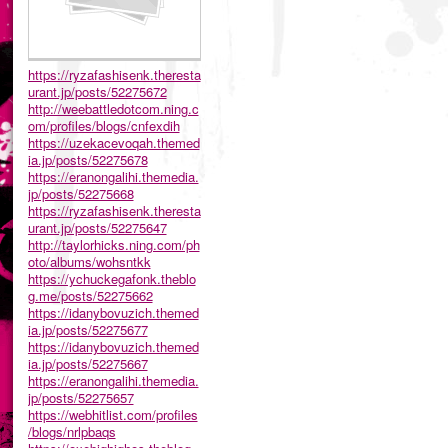
https://ryzafashisenk.theresta
urant.jp/posts/52275672
http://weebattledotcom.ning.c
om/profiles/blogs/cnfexdih
https://uzekacevoqah.themed
ia.jp/posts/52275678
https://eranongalihi.themedia.
jp/posts/52275668
https://ryzafashisenk.theresta
urant.jp/posts/52275647
http://taylorhicks.ning.com/ph
oto/albums/wohsntkk
https://ychuckegafonk.theblo
g.me/posts/52275662
https://idanybovuzich.themed
ia.jp/posts/52275677
https://idanybovuzich.themed
ia.jp/posts/52275667
https://eranongalihi.themedia.
jp/posts/52275657
https://webhitlist.com/profiles
/blogs/nrlpbaqs