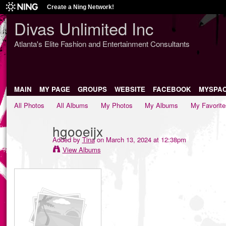
Create a Ning Network!
Divas Unlimited Inc
Atlanta's Elite Fashion and Entertainment Consultants
MAIN
MY PAGE
GROUPS
WEBSITE
FACEBOOK
MYSPA
All Photos
All Albums
My Photos
My Albums
My Favorite
hgooeijx
Added by
Tina
on March 13, 2024 at 12:38pm
View Albums