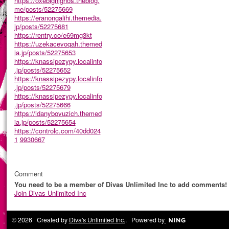
https://oxebighighos.theblog.
me/posts/52275669
https://eranongalihi.themedia.
jp/posts/52275681
https://rentry.co/e69mg3kt
https://uzekacevoqah.themed
ia.jp/posts/52275653
https://knassipezypy.localinfo
.jp/posts/52275652
https://knassipezypy.localinfo
.jp/posts/52275679
https://knassipezypy.localinfo
.jp/posts/52275666
https://idanybovuzich.themed
ia.jp/posts/52275654
https://controlc.com/40dd024
1
9930667
Comment
You need to be a member of Divas Unlimited Inc to add comments!
Join Divas Unlimited Inc
© 2026 Created by
Diva's Unlimited Inc.
. Powered by