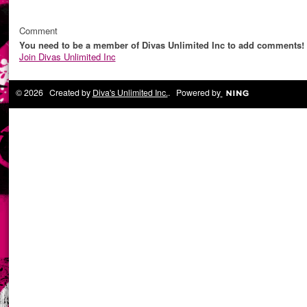
Comment
You need to be a member of Divas Unlimited Inc to add comments!
Join Divas Unlimited Inc
© 2026 Created by
Diva's Unlimited Inc.
. Powered by