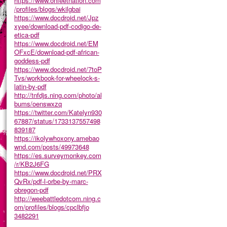
https://www.onfeetnation.com
/profiles/blogs/wkilgbai
https://www.docdroid.net/Jpz
xyee/download-pdf-codigo-de-
etica-pdf
https://www.docdroid.net/EM
OFxcE/download-pdf-african-
goddess-pdf
https://www.docdroid.net/7toP
Tvs/workbook-for-wheelock-s-
latin-by-pdf
http://tnfdjs.ning.com/photo/al
bums/oenswxzq
https://twitter.com/Katelyn930
67887/status/1733137557498
839187
https://ikolywhoxony.amebao
wnd.com/posts/49973648
https://es.surveymonkey.com
/r/KB2J6FG
https://www.docdroid.net/PRX
QvRx/pdf-l-orbe-by-marc-
obregon-pdf
http://weebattledotcom.ning.c
om/profiles/blogs/cpclbfjo
3482291