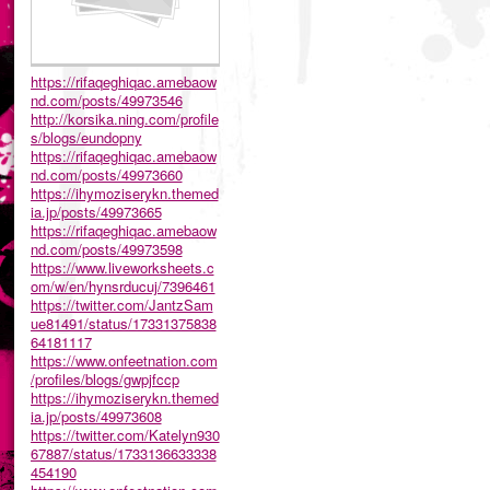
https://rifaqeghiqac.amebaow
nd.com/posts/49973546
http://korsika.ning.com/profile
s/blogs/eundopny
https://rifaqeghiqac.amebaow
nd.com/posts/49973660
https://ihymoziserykn.themed
ia.jp/posts/49973665
https://rifaqeghiqac.amebaow
nd.com/posts/49973598
https://www.liveworksheets.c
om/w/en/hynsrducuj/7396461
https://twitter.com/JantzSam
ue81491/status/17331375838
64181117
https://www.onfeetnation.com
/profiles/blogs/gwpjfccp
https://ihymoziserykn.themed
ia.jp/posts/49973608
https://twitter.com/Katelyn930
67887/status/1733136633338
454190