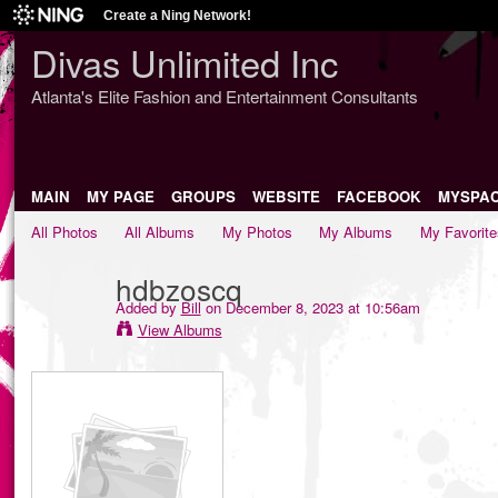
Create a Ning Network!
Divas Unlimited Inc
Atlanta's Elite Fashion and Entertainment Consultants
MAIN
MY PAGE
GROUPS
WEBSITE
FACEBOOK
MYSPA
All Photos
All Albums
My Photos
My Albums
My Favorite
hdbzoscq
Added by
Bill
on December 8, 2023 at 10:56am
View Albums