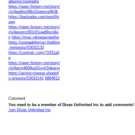
albums/zpopgahx
https://open.firstory.me/story/
clv9aw8nx08lx01wterxe9h3k
https://baskadia.com/post/6y
uwy
https://open.firstory.me/story/
clv9axpmz001r01uwd9gzg6x
n
https://mez.ink/epavigetiho
https://uniwadefemun.theblog
.me/posts/53032132
https://controlc.com/73331a0
e
https://open.firstory.me/story/
clv9axm4608uo01vvh3gbaxsj
https://axinocyhaguq.shopinf
o.jp/posts/53032141
6884812
Comment
You need to be a member of Divas Unlimited Inc to add comments!
Join Divas Unlimited Inc
© 2026 Created by
Diva's Unlimited Inc.
. Powered by