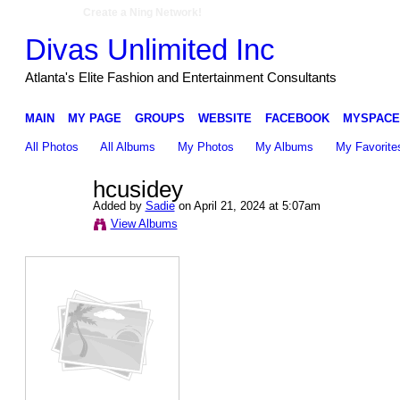
Create a Ning Network!
Divas Unlimited Inc
Atlanta's Elite Fashion and Entertainment Consultants
MAIN
MY PAGE
GROUPS
WEBSITE
FACEBOOK
MYSPACE
All Photos
All Albums
My Photos
My Albums
My Favorite
hcusidey
Added by
Sadie
on April 21, 2024 at 5:07am
View Albums