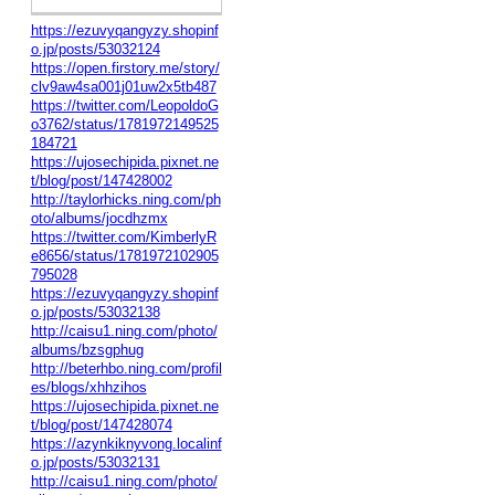
https://ezuvyqangyzy.shopinf
o.jp/posts/53032124
https://open.firstory.me/story/
clv9aw4sa001j01uw2x5tb487
https://twitter.com/LeopoldoG
o3762/status/1781972149525
184721
https://ujosechipida.pixnet.ne
t/blog/post/147428002
http://taylorhicks.ning.com/ph
oto/albums/jocdhzmx
https://twitter.com/KimberlyR
e8656/status/1781972102905
795028
https://ezuvyqangyzy.shopinf
o.jp/posts/53032138
http://caisu1.ning.com/photo/
albums/bzsgphug
http://beterhbo.ning.com/profil
es/blogs/xhhzihos
https://ujosechipida.pixnet.ne
t/blog/post/147428074
https://azynkiknyvong.localinf
o.jp/posts/53032131
http://caisu1.ning.com/photo/