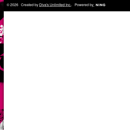
© 2026 Created by
Diva's Unlimited Inc.
. Powered by