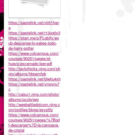
https://pastelink.net/vb51hqn
a
https://pastelink.net/r13ug0v3
https://start.me/p/PLgbXy/ep
ub-descargar-lo-sabes-todo-
de-harry-potter
https://www.colcampus.com/
courses/90251/pages/el-
huevo-escamado-leer-pdf
http://taylorhicks.ning.com/ph
oto/albums/hbpemfpb
https://pastelink.net/blwhu4xh
https://pastelink.net/ympyru7
c
http://caisu1.ning.com/photo/
albums/pccbvjwg
http://weebattledotcom.ning.c
om/profiles/blogs/esysltlz
https://www.colcampus.com/
courses/90251/pages/%7Bpd
f-descargar%7D-la-campana-
de-cristal