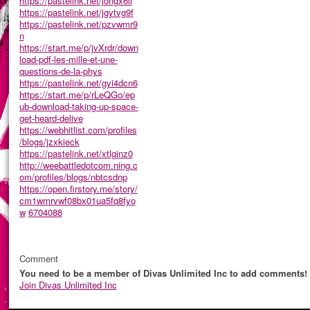
https://pastelink.net/jongx6ll
https://pastelink.net/jgytvg9f
https://pastelink.net/pzvwmr9
n
https://start.me/p/jvXrdr/down
load-pdf-les-mille-et-une-
questions-de-la-phys
https://pastelink.net/gyi4dcn6
https://start.me/p/rLeQGo/ep
ub-download-taking-up-space-
get-heard-delive
https://webhitlist.com/profiles
/blogs/jzxkieck
https://pastelink.net/xtlgjnz0
http://weebattledotcom.ning.c
om/profiles/blogs/nbtcsdnp
https://open.firstory.me/story/
cm1wmrvwf08bx01ua5fq8fyo
w
6704088
Comment
You need to be a member of Divas Unlimited Inc to add comments!
Join Divas Unlimited Inc