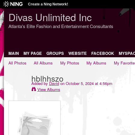
Create a Ning Network!
Divas Unlimited Inc
Atlanta's Elite Fashion and Entertainment Consultants
MAIN
MY PAGE
GROUPS
WEBSITE
FACEBOOK
MYSPA
All Photos
All Albums
My Photos
My Albums
My Favorite
hblhhszo
Added by
David
on October 5, 2024 at 4:56pm
View Albums