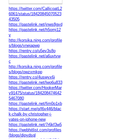
https://twitter.com/CallicoatL2
6061/status/18420845070523
43505
https://pastelink.net/jnws8gvd
https://pastelink.net/h5omj12
v
http://korsika.ning.com/profile
s/blogs/vnejapwp
https://rentry.co/u5ev3s8o
https://pastelink.net/a6uvtvw
c
http://korsika.ning.com/profile
s/blogs/owzxmkpp
https://rentry.co/4uswyx6i
https://pastelink.net/lwo6u833
https://twitter.com/HookerMar
y91475/status/184208474642
5467080
https://pastelink.net/fim0o1xb
https://start.me/p/l6v446/blac
k-chalk-by-christopher-j-
yates-on-iphone-new
https://pastelink.net/7r6kf3w5
https://webhitlist.com/profiles
/blogs/dipydsql