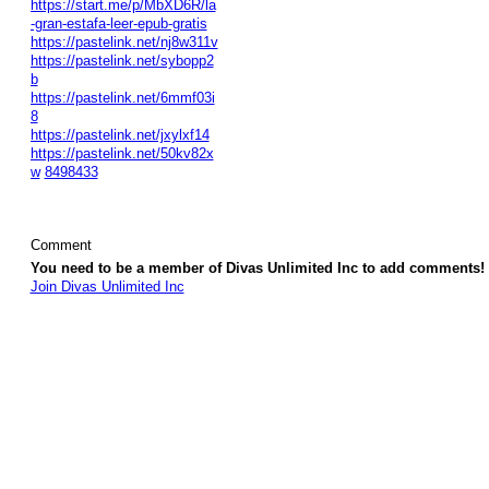
https://start.me/p/MbXD6R/la
-gran-estafa-leer-epub-gratis
https://pastelink.net/nj8w311v
https://pastelink.net/sybopp2
b
https://pastelink.net/6mmf03i
8
https://pastelink.net/jxylxf14
https://pastelink.net/50kv82x
w
8498433
Comment
You need to be a member of Divas Unlimited Inc to add comments!
Join Divas Unlimited Inc
© 2026 Created by
Diva's Unlimited Inc.
. Powered by