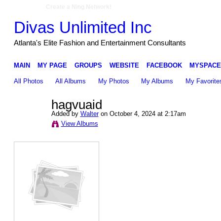
Create a Ning Network!
Divas Unlimited Inc
Atlanta's Elite Fashion and Entertainment Consultants
MAIN
MY PAGE
GROUPS
WEBSITE
FACEBOOK
MYSPACE
All Photos
All Albums
My Photos
My Albums
My Favorite
hagvuaid
Added by
Walter
on October 4, 2024 at 2:17am
View Albums