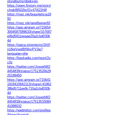
oto/albums/qbqkxgsj
https://open.firstory.me/story/
clrwkl8l502bv01y47j622hl8
https://mez.ink/braunleticia19
92
https://mez.ink/janefleener92
https://app.airgram.io/715654
3004587589633/share/157687
e0bd5911eeaae20a2cbd030b
4d
https://paiza.io/projects/2AI0
n18qrVwqfBfWxrPV3w?
language=php
https://baskadia.com/post/2u
c0z
https://twitter.com/JosephM2
4454839/status/17513526629
25189450
https://app.airgram.io/715641
1918410842113/share/c41962
38bd5711ee9c710a2cbd030b
4d
https://twitter.com/JosephM2
4454839/status/17513533084
41088032
https://webhitlist.com/profiles
/blogs/dvqajatj