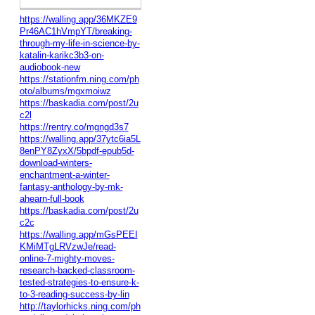
https://walling.app/36MKZE9
Pr46AC1hVmpYT/breaking-
through-my-life-in-science-by-
katalin-karikc3b3-on-
audiobook-new
https://stationfm.ning.com/ph
oto/albums/mgxmoiwz
https://baskadia.com/post/2u
c2l
https://rentry.co/mgngd3s7
https://walling.app/37ytc6ia5L
8enPY8ZyxX/5bpdf-epub5d-
download-winters-
enchantment-a-winter-
fantasy-anthology-by-mk-
ahearn-full-book
https://baskadia.com/post/2u
c2c
https://walling.app/mGsPEEI
KMiMTgLRVzwJe/read-
online-7-mighty-moves-
research-backed-classroom-
tested-strategies-to-ensure-k-
to-3-reading-success-by-lin
http://taylorhicks.ning.com/ph