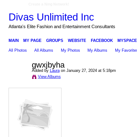
Create a Ning Network!
Divas Unlimited Inc
Atlanta's Elite Fashion and Entertainment Consultants
MAIN
MY PAGE
GROUPS
WEBSITE
FACEBOOK
MYSPACE
All Photos
All Albums
My Photos
My Albums
My Favorite
gwxjbyha
Added by
Laura
on January 27, 2024 at 5:18pm
View Albums