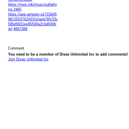
https://mez.ink/imuzysufiwhy
ng.1965
https://app.airgram.io/715645
9813503762433/share/39133c
58bd5811ee95500a2cbd030b
4d
4897388
Comment
You need to be a member of Divas Unlimited Inc to add comments!
Join Divas Unlimited Inc
© 2026 Created by
Diva's Unlimited Inc.
. Powered by