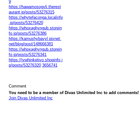
9
https://hawamosogyli.therest
aurant.jp/posts/53276315
https://whytefaconga.localinfo
.jp/posts/53276420
https://whoxaghyngub.storein
fo.jp/posts/53276386
https://kamushybavyl.pixnet.
net/blog/post/148666381
https://whoxaghyngub.storein
fo.jp/posts/53276341
https://jywhinketivo.shopinfo.j
p/posts/53276320
3656741
Comment
You need to be a member of Divas Unlimited Inc to add comments!
Join Divas Unlimited Inc
© 2026 Created by
Diva's Unlimited Inc.
. Powered by