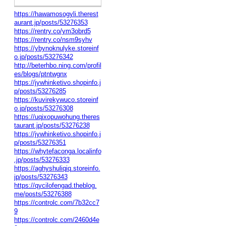
https://hawamosogyli.therest
aurant.jp/posts/53276353
https://rentry.co/ym3obrd5
https://rentry.co/nsm9syhv
https://ybynoknulyke.storeinf
o.jp/posts/53276342
http://beterhbo.ning.com/profil
es/blogs/ptntwgnx
https://jywhinketivo.shopinfo.j
p/posts/53276285
https://kuvirekywuco.storeinf
o.jp/posts/53276308
https://uqixopuwohung.theres
taurant.jp/posts/53276238
https://jywhinketivo.shopinfo.j
p/posts/53276351
https://whytefaconga.localinfo
.jp/posts/53276333
https://aghyshuliqiq.storeinfo.
jp/posts/53276343
https://qycilofengad.theblog.
me/posts/53276388
https://controlc.com/7b32cc7
9
https://controlc.com/2460d4e