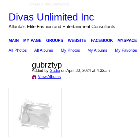
Create a Ning Network!
Divas Unlimited Inc
Atlanta's Elite Fashion and Entertainment Consultants
MAIN
MY PAGE
GROUPS
WEBSITE
FACEBOOK
MYSPACE
All Photos
All Albums
My Photos
My Albums
My Favorite
gubrztyp
Added by
Sadie
on April 30, 2024 at 4:32am
View Albums