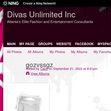
Create a Ning Network!
Divas Unlimited Inc
Atlanta's Elite Fashion and Entertainment Consultants
MAIN
MY PAGE
GROUPS
WEBSITE
FACEBOOK
MYSPA
All Photos
All Albums
My Photos
My Albums
My Favorite
gozvssgz
Added by
Carol
on September 21, 2022 at 8:01pm
View Albums