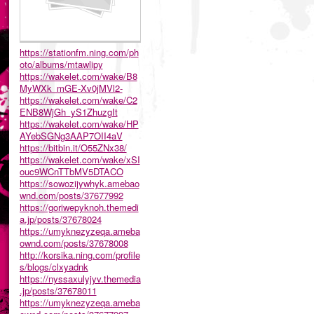
https://stationfm.ning.com/ph
oto/albums/mtawlipy
https://wakelet.com/wake/B8
MyWXk_mGE-Xv0jMVl2-
https://wakelet.com/wake/C2
ENB8WjGh_yS1ZhuzgIt
https://wakelet.com/wake/HP
AYebSGNg3AAP7OII4aV
https://bitbin.it/O55ZNx38/
https://wakelet.com/wake/xSI
ouc9WCnTTbMV5DTACO
https://sowozijywhyk.amebao
wnd.com/posts/37677992
https://goriwepyknoh.themedi
a.jp/posts/37678024
https://umyknezyzeqa.ameba
ownd.com/posts/37678008
http://korsika.ning.com/profile
s/blogs/clxyadnk
https://nyssaxulyjyv.themedia
.jp/posts/37678011
https://umyknezyzeqa.ameba