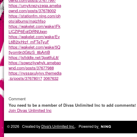
ownd.com/posts/37677997
https://umyknezyzeqa.ameba
ownd.com/posts/37678002
https://stationfm.ning.com/ph
oto/albums/majzhfso
https://wakelet.com/wake/iFk
LlCZlP6EqtDiRNUqgn
https://wakelet.com/wake/Ev
L6B2ixHrzf_mFTeTyuF
https://wakelet.com/wake/5Q
5yom9n3G6zS_8bArtiB
https://jsfiddle.net/3pq6fuL8/
https://sowozijywhyk.amebao
wnd.com/posts/37677988
https://nyssaxulyjyv.themedia
.jp/posts/37678017
3067632
Comment
You need to be a member of Divas Unlimited Inc to add comments!
Join Divas Unlimited Inc
© 2026 Created by
Diva's Unlimited Inc.
. Powered by