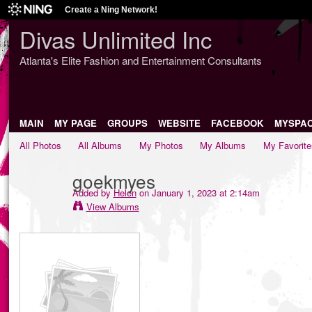
Create a Ning Network!
Divas Unlimited Inc
Atlanta's Elite Fashion and Entertainment Consultants
MAIN
MY PAGE
GROUPS
WEBSITE
FACEBOOK
MYSPA
All Photos
All Albums
My Photos
My Albums
My Favorite
goekmyes
Added by
Helen
on January 1, 2023 at 2:14am
View Albums