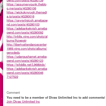
ownd.com/posts/40280139
https://assumexypunk.theblo
g.me/posts/40280106
https://wickoknyrugh.themedi
a.jp/posts/40280016
https://osygytigicoh.amebaow
nd.com/posts/40280103
https://adebankeknish.ameba
ownd.com/posts/40280092
http://tnfdjs.ning.com/photo/al
bums/lhzwpgtr
http://libertyattendancecenter
1969.ning.com/photo/albums/
genxdedu
https://udangushamet.ameba
ownd.com/posts/40280123
https://jsfiddle.net/L968btdx/
https://adebankeknish.ameba
ownd.com/posts/40280046
7127522
Comment
You need to be a member of Divas Unlimited Inc to add comments!
Join Divas Unlimited Inc