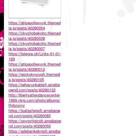
https://atipapohexynk.themed
ia.jp/posts/40280054
https://ckyshobakoho.themed
ia.jp/posts/40280038
https://ckyshobakoho.themed
ia.jp/posts/40280007
https://telegra.ph/Links-01-01-
169
https://atipapohexynk.themed
ia.jp/posts/40280012
https://wickoknyrugh.themedi
a.jp/posts/40280105
https://iwhavunkabish.ameba
ownd.com/posts/40280132
http://libertyattendancecenter
1969.ning.com/photo/albums/
fhrbzsmy
https://isafashegofi.amebaow
nd.com/posts/40280085
https://osygytigicoh.amebaow
nd.com/posts/40280055
https://adebankeknish.ameba