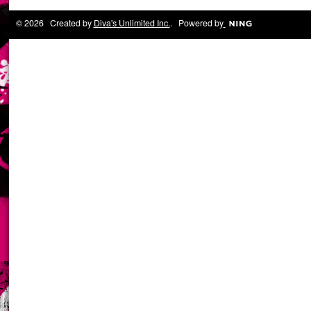
© 2026 Created by
Diva's Unlimited Inc.
. Powered by