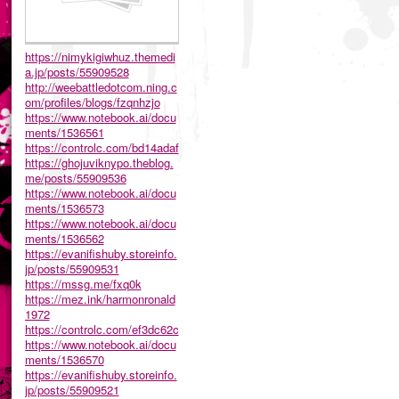
https://nimykigiwhuz.themedi
a.jp/posts/55909528
http://weebattledotcom.ning.c
om/profiles/blogs/fzqnhzjo
https://www.notebook.ai/docu
ments/1536561
https://controlc.com/bd14adaf
https://ghojuviknypo.theblog.
me/posts/55909536
https://www.notebook.ai/docu
ments/1536573
https://www.notebook.ai/docu
ments/1536562
https://evanifishuby.storeinfo.
jp/posts/55909531
https://mssg.me/fxq0k
https://mez.ink/harmonronald
1972
https://controlc.com/ef3dc62c
https://www.notebook.ai/docu
ments/1536570
https://evanifishuby.storeinfo.
jp/posts/55909521