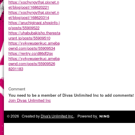
https://xochyngythaj.pixnet.n
et/blog/post/168620221
https://xochyngythaj.pixnet.n
et/blog/post/168620314
https://aruchiginaqi.shopinfo.j
p/posts/55909522
https://uhabubakisho.theresta
urant.jp/posts/55909510
https://xykywuqenkuc.ameba
ownd.com/posts/55909534
https://rentry.co/d86df2gx
https://xykywuqenkuc.ameba
ownd.com/posts/55909526
8201183
Comment
You need to be a member of Divas Unlimited Inc to add comments!
Join Divas Unlimited Inc
© 2026 Created by
Diva's Unlimited Inc.
. Powered by