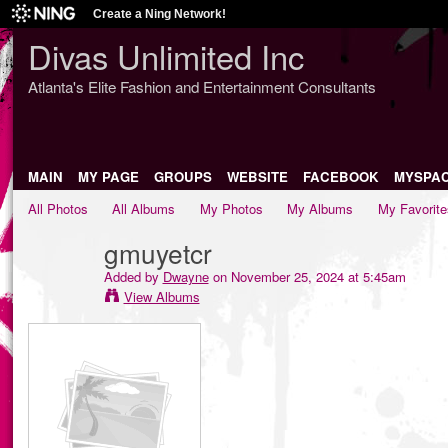
Create a Ning Network!
Divas Unlimited Inc
Atlanta's Elite Fashion and Entertainment Consultants
MAIN
MY PAGE
GROUPS
WEBSITE
FACEBOOK
MYSPA
All Photos
All Albums
My Photos
My Albums
My Favorite
gmuyetcr
Added by
Dwayne
on November 25, 2024 at 5:45am
View Albums