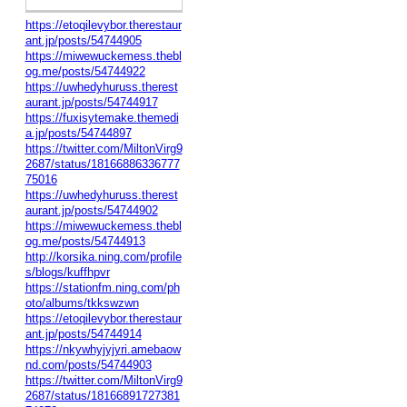
https://etoqilevybor.therestaur
ant.jp/posts/54744905
https://miwewuckemess.thebl
og.me/posts/54744922
https://uwhedyhuruss.therest
aurant.jp/posts/54744917
https://fuxisytemake.themedi
a.jp/posts/54744897
https://twitter.com/MiltonVirg9
2687/status/18166886336777
75016
https://uwhedyhuruss.therest
aurant.jp/posts/54744902
https://miwewuckemess.thebl
og.me/posts/54744913
http://korsika.ning.com/profile
s/blogs/kuffhpvr
https://stationfm.ning.com/ph
oto/albums/tkkswzwn
https://etoqilevybor.therestaur
ant.jp/posts/54744914
https://nkywhyjyjyri.amebaow
nd.com/posts/54744903
https://twitter.com/MiltonVirg9
2687/status/18166891727381