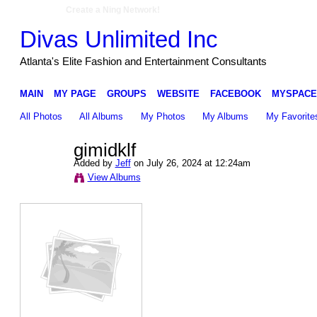
Create a Ning Network!
Divas Unlimited Inc
Atlanta's Elite Fashion and Entertainment Consultants
MAIN
MY PAGE
GROUPS
WEBSITE
FACEBOOK
MYSPACE
All Photos
All Albums
My Photos
My Albums
My Favorite
gimidklf
Added by
Jeff
on July 26, 2024 at 12:24am
View Albums