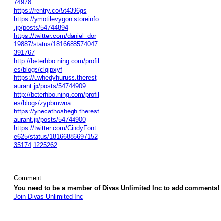
74978
https://rentry.co/5t4396gs
https://ymotilevygon.storeinfo
.jp/posts/54744894
https://twitter.com/daniel_dor
19887/status/1816688574047
391767
http://beterhbo.ning.com/profil
es/blogs/clqjpxyf
https://uwhedyhuruss.therest
aurant.jp/posts/54744909
http://beterhbo.ning.com/profil
es/blogs/zypbmwna
https://ynecathoshegh.therest
aurant.jp/posts/54744900
https://twitter.com/CindyFont
e625/status/18166886697152
35174
1225262
Comment
You need to be a member of Divas Unlimited Inc to add comments!
Join Divas Unlimited Inc