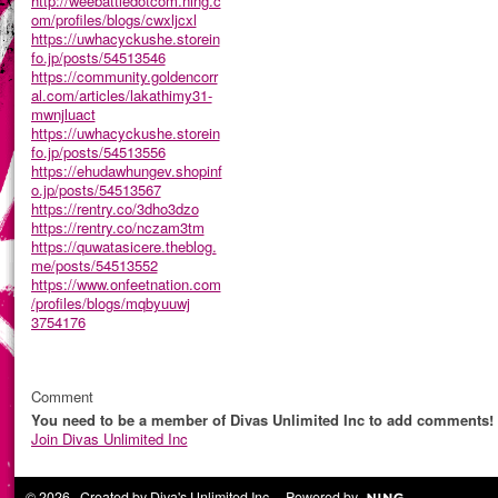
http://weebattledotcom.ning.c
om/profiles/blogs/cwxljcxl
https://uwhacyckushe.storein
fo.jp/posts/54513546
https://community.goldencorr
al.com/articles/lakathimy31-
mwnjluact
https://uwhacyckushe.storein
fo.jp/posts/54513556
https://ehudawhungev.shopinf
o.jp/posts/54513567
https://rentry.co/3dho3dzo
https://rentry.co/nczam3tm
https://quwatasicere.theblog.
me/posts/54513552
https://www.onfeetnation.com
/profiles/blogs/mqbyuuwj
3754176
Comment
You need to be a member of Divas Unlimited Inc to add comments!
Join Divas Unlimited Inc
© 2026 Created by
Diva's Unlimited Inc.
. Powered by