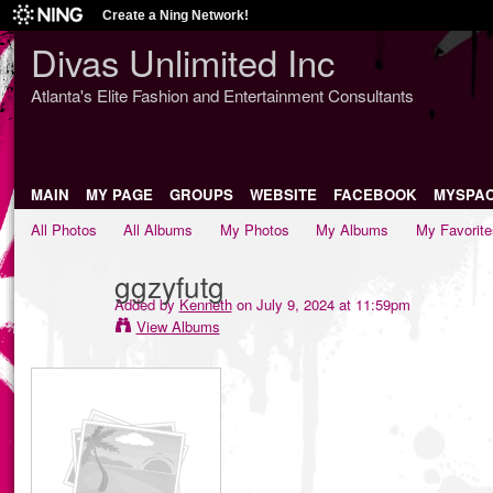
Create a Ning Network!
Divas Unlimited Inc
Atlanta's Elite Fashion and Entertainment Consultants
MAIN
MY PAGE
GROUPS
WEBSITE
FACEBOOK
MYSPA
All Photos
All Albums
My Photos
My Albums
My Favorite
ggzyfutg
Added by
Kenneth
on July 9, 2024 at 11:59pm
View Albums