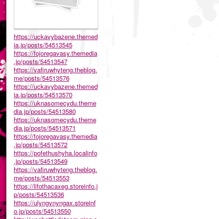
https://uckavybazene.themed
ia.jp/posts/54513545
https://fojoregavasy.themedia
.jp/posts/54513547
https://vafiruwhyteng.theblog.
me/posts/54513576
https://uckavybazene.themed
ia.jp/posts/54513570
https://uknasomecydu.theme
dia.jp/posts/54513580
https://uknasomecydu.theme
dia.jp/posts/54513571
https://fojoregavasy.themedia
.jp/posts/54513572
https://pofethushyha.localinfo
.jp/posts/54513549
https://vafiruwhyteng.theblog.
me/posts/54513553
https://lifothacaxeg.storeinfo.j
p/posts/54513536
https://ulyngynyngax.storeinf
o.jp/posts/54513550