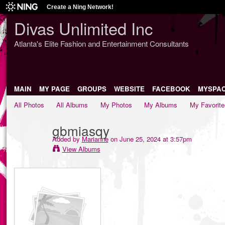
Create a Ning Network!
Divas Unlimited Inc
Atlanta's Elite Fashion and Entertainment Consultants
MAIN
MY PAGE
GROUPS
WEBSITE
FACEBOOK
MYSPA
All Photos
All Albums
My Photos
My Albums
My Favorite
gbmiasqy
Added by
Marianne
on June 25, 2024 at 3:57pm
View Albums