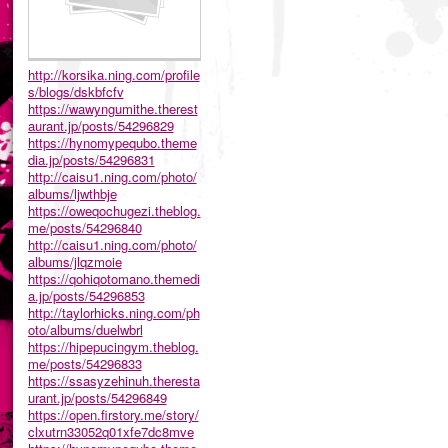
http://korsika.ning.com/profile
s/blogs/dskbfcfv
https://wawyngumithe.therest
aurant.jp/posts/54296829
https://hynomypequbo.theme
dia.jp/posts/54296831
http://caisu1.ning.com/photo/
albums/ljwthbje
https://oweqochugezi.theblog.
me/posts/54296840
http://caisu1.ning.com/photo/
albums/jlqzmoie
https://qohiqotomano.themedi
a.jp/posts/54296853
http://taylorhicks.ning.com/ph
oto/albums/duelwbrl
https://hipepucingym.theblog.
me/posts/54296833
https://ssasyzehinuh.theresta
urant.jp/posts/54296849
https://open.firstory.me/story/
clxutrn33052q01xfe7dc8mve