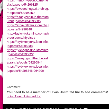
https://hynomypequbo.theme
dia.jp/posts/54296825
https://oweqochugezi.theblog.
me/posts/54296852
https://ssasyzehinuh.theresta
urant.jp/posts/54296835
https://athaknitinka.storeinfo.j
p/posts/54296848
http://taylorhicks.ning.com/ph
oto/albums/htyqlszy
https://isybivoxychy.localinfo.
jp/posts/54296838
https://jyshaghasihe.storeinfo
.jp/posts/54296822
https://wawyngumithe.therest
aurant.jp/posts/54296844
https://isybivoxychy.localinfo.
jp/posts/54296846
964790
Comment
You need to be a member of Divas Unlimited Inc to add comments!
Join Divas Unlimited Inc
© 2026 Created by
Diva's Unlimited Inc.
. Powered by