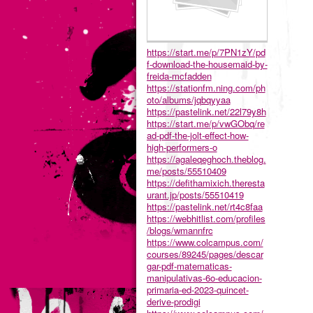
https://start.me/p/7PN1zY/pd
f-download-the-housemaid-by-
freida-mcfadden
https://stationfm.ning.com/ph
oto/albums/jqbqyyaa
https://pastelink.net/22l79y8h
https://start.me/p/vwGObq/re
ad-pdf-the-jolt-effect-how-
high-performers-o
https://agaleqeghoch.theblog.
me/posts/55510409
https://defithamixich.theresta
urant.jp/posts/55510419
https://pastelink.net/rt4c8faa
https://webhitlist.com/profiles
/blogs/wmannfrc
https://www.colcampus.com/
courses/89245/pages/descar
gar-pdf-matematicas-
manipulativas-6o-educacion-
primaria-ed-2023-quincet-
derive-prodigi