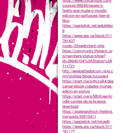
https://www.colcampus.com/
courses/89245/pages/o-
teatro-que-muda-o-mundo-
edicion-en-portugues-leer-el-
libro
https://pastelink.net/wdp64bo
9
https://www.are.na/block/311
78143?
mode=Show&intent=title
https://community.thoracic.or
g/members/status/show?
id=28940104%3AStatus%3A
111721
http://weebattledotcom.ning.c
om/profiles/blogs/tunuowof
https://start.me/p/6yzgA4/des
cargar-ebook-cidades-mortas-
edicin-en-portug
https://start.me/p/MbXowo/ki
ndle-contes-de-la-bcasse-
download
https://agaleqeghoch.theblog.
me/posts/55510411
https://pastelink.net/lojuadii
https://www.are.na/block/311
78117?