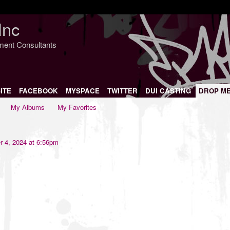
Inc
nment Consultants
ITE
FACEBOOK
MYSPACE
TWITTER
DUI CASTING
DROP M
My Albums
My Favorites
 4, 2024 at 6:56pm