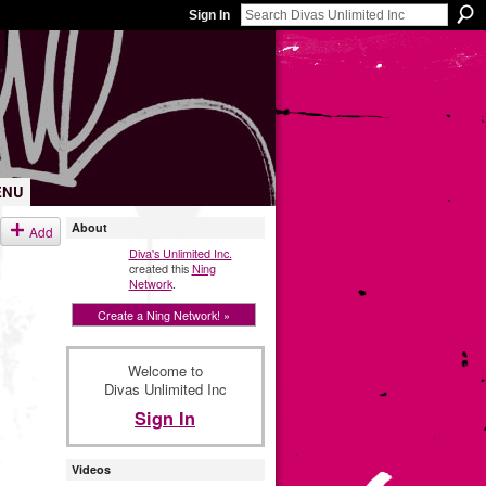
Sign In
ENU
About
Add
Diva's Unlimited Inc.
created this
Ning
Network
.
Create a Ning Network! »
Welcome to
Divas Unlimited Inc
Sign In
Videos