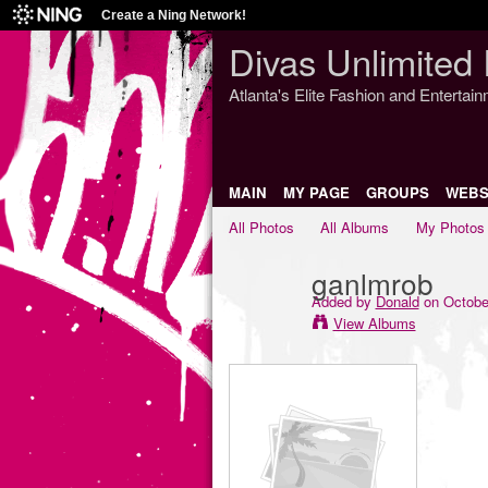
Create a Ning Network!
Divas Unlimited 
Atlanta's Elite Fashion and Entertai
MAIN
MY PAGE
GROUPS
WEBS
All Photos
All Albums
My Photos
ganlmrob
Added by
Donald
on October
View Albums