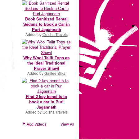
Book Sanitized Rental
Sedans to Book a Car in
Puri Jagannath
Added by
Odisha Travels
Why Wool Tallit Tops as
the Ideal Traditional
Prayer Shawl
Added by
Galilee Silks
Find 2 key benefits to
book a car in Puri
Jagannath
Added by
Odisha Travels
Add Videos
View All