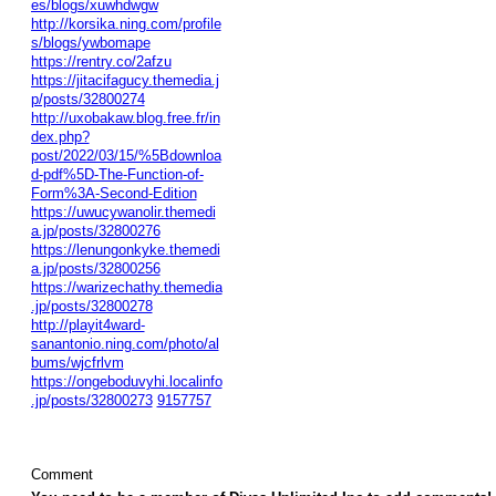
es/blogs/xuwhdwgw
http://korsika.ning.com/profile
s/blogs/ywbomape
https://rentry.co/2afzu
https://jitacifagucy.themedia.j
p/posts/32800274
http://uxobakaw.blog.free.fr/in
dex.php?
post/2022/03/15/%5Bdownloa
d-pdf%5D-The-Function-of-
Form%3A-Second-Edition
https://uwucywanolir.themedi
a.jp/posts/32800276
https://lenungonkyke.themedi
a.jp/posts/32800256
https://warizechathy.themedia
.jp/posts/32800278
http://playit4ward-
sanantonio.ning.com/photo/al
bums/wjcfrlvm
https://ongeboduvyhi.localinfo
.jp/posts/32800273
9157757
Comment