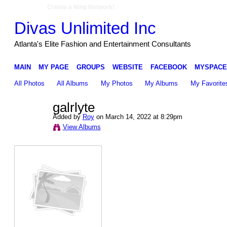
Create a Ning Network!
Divas Unlimited Inc
Atlanta's Elite Fashion and Entertainment Consultants
MAIN
MY PAGE
GROUPS
WEBSITE
FACEBOOK
MYSPACE
All Photos
All Albums
My Photos
My Albums
My Favorite
galrlyte
Added by
Roy
on March 14, 2022 at 8:29pm
View Albums