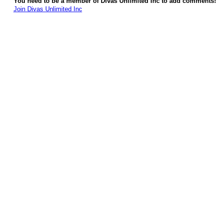
You need to be a member of Divas Unlimited Inc to add comments!
Join Divas Unlimited Inc
© 2026 Created by
Diva's Unlimited Inc.
. Powered by