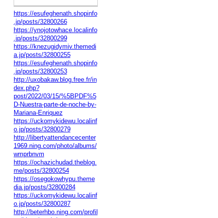
https://esufeghenath.shopinfo
.jp/posts/32800266
https://ynojotowhace.localinfo
.jp/posts/32800299
https://knezugidymiv.themedi
a.jp/posts/32800255
https://esufeghenath.shopinfo
.jp/posts/32800253
http://uxobakaw.blog.free.fr/in
dex.php?
post/2022/03/15/%5BPDF%5
D-Nuestra-parte-de-noche-by-
Mariana-Enriquez
https://uckomykidewu.localinf
o.jp/posts/32800279
http://libertyattendancecenter
1969.ning.com/photo/albums/
wmprbnvm
https://ochazichudad.theblog.
me/posts/32800254
https://osegokowhypu.theme
dia.jp/posts/32800284
https://uckomykidewu.localinf
o.jp/posts/32800287
http://beterhbo.ning.com/profil