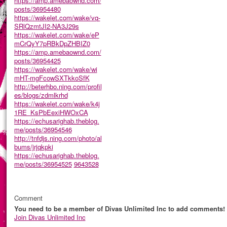
https://amp.amebaownd.com/
posts/36954480
https://wakelet.com/wake/vq-
SRlQzmtJI2-NA3J29s
https://wakelet.com/wake/eP
mCrQyY7pRBkDpZHBIZ0
https://amp.amebaownd.com/
posts/36954425
https://wakelet.com/wake/wi
mHT-mgFcowSXTkkoSfK
http://beterhbo.ning.com/profil
es/blogs/zdmlkrhd
https://wakelet.com/wake/k4j
1RE_KsPbEexiHWOxCA
https://echusarighab.theblog.
me/posts/36954546
http://tnfdjs.ning.com/photo/al
bums/jrjqkpki
https://echusarighab.theblog.
me/posts/36954525
9643528
Comment
You need to be a member of Divas Unlimited Inc to add comments!
Join Divas Unlimited Inc