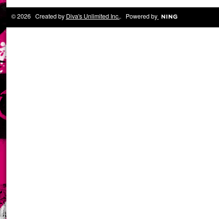
© 2026 Created by
Diva's Unlimited Inc.
. Powered by