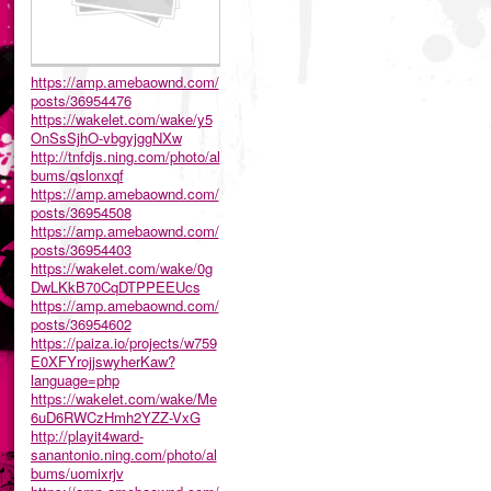
https://amp.amebaownd.com/
posts/36954476
https://wakelet.com/wake/y5
OnSsSjhO-vbgyjggNXw
http://tnfdjs.ning.com/photo/al
bums/qslonxqf
https://amp.amebaownd.com/
posts/36954508
https://amp.amebaownd.com/
posts/36954403
https://wakelet.com/wake/0g
DwLKkB70CqDTPPEEUcs
https://amp.amebaownd.com/
posts/36954602
https://paiza.io/projects/w759
E0XFYrojjswyherKaw?
language=php
https://wakelet.com/wake/Me
6uD6RWCzHmh2YZZ-VxG
http://playit4ward-
sanantonio.ning.com/photo/al
bums/uomixrjv