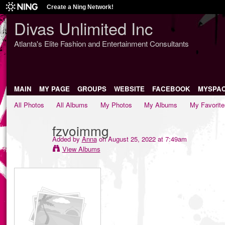
Create a Ning Network!
Divas Unlimited Inc
Atlanta's Elite Fashion and Entertainment Consultants
MAIN
MY PAGE
GROUPS
WEBSITE
FACEBOOK
MYSPA
All Photos
All Albums
My Photos
My Albums
My Favorite
fzvoimmg
Added by
Anna
on August 25, 2022 at 7:49am
View Albums