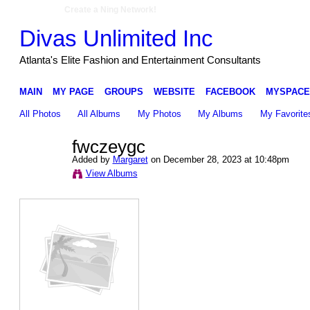
Create a Ning Network!
Divas Unlimited Inc
Atlanta's Elite Fashion and Entertainment Consultants
MAIN
MY PAGE
GROUPS
WEBSITE
FACEBOOK
MYSPACE
All Photos
All Albums
My Photos
My Albums
My Favorite
fwczeygc
Added by
Margaret
on December 28, 2023 at 10:48pm
View Albums