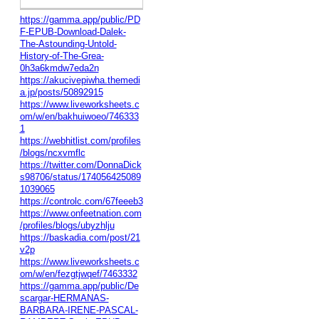
https://gamma.app/public/PD
F-EPUB-Download-Dalek-
The-Astounding-Untold-
History-of-The-Grea-
0h3a6kmdw7eda2n
https://akucivepiwha.themedi
a.jp/posts/50892915
https://www.liveworksheets.c
om/w/en/bakhuiwoeo/746333
1
https://webhitlist.com/profiles
/blogs/ncxvmflc
https://twitter.com/DonnaDick
s98706/status/174056425089
1039065
https://controlc.com/67feeeb3
https://www.onfeetnation.com
/profiles/blogs/ubyzhlju
https://baskadia.com/post/21
v2p
https://www.liveworksheets.c
om/w/en/fezgtjwqef/7463332
https://gamma.app/public/De
scargar-HERMANAS-
BARBARA-IRENE-PASCAL-