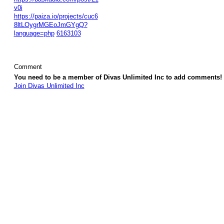
v0i
https://paiza.io/projects/cuc6
8ltLOygrMGEoJmGYgQ?
language=php
6163103
Comment
You need to be a member of Divas Unlimited Inc to add comments!
Join Divas Unlimited Inc
© 2026 Created by
Diva's Unlimited Inc.
. Powered by