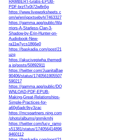
RAMBERT-Gratis-EPUB-
PDF-brzf7x0t72w8n5g
https://www.liveworksheets.c
om/w/en/iqoxtsebvh/7463327
https://gamma.app/public/Wa
rriors-A-Starless-Clan-3-
Shadow-by-Erin-Hunter-on-
Audiobook-New-
ra11w7ycs1866e0
https://baskadia.com/post/21
uzq
https://akucivepiwha.themedi
a.jp/posts/50892911
https://twitter.com/JuanitaBae
90406/status/1740561905507
590217
https://gamma.app/public/DO
WNLOAD-PDF-EPUB-
Making-Great-Relationships-
Simple-Practices-for-
a60g5adc9sy3zac
https://mcspartners.ning.com
/photo/albums/gnmjkmhj
https://twitter.com/lucy_ramo
s51381/status/174056414896
9460112
https://baskadia.com/post/21