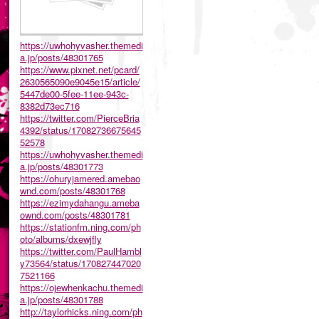
https://uwhohyvasher.themedi
a.jp/posts/48301765
https://www.pixnet.net/pcard/
2630565090e9045e15/article/
5447de00-5fee-11ee-943c-
8382d73ec716
https://twitter.com/PierceBria
4392/status/17082736675645
52578
https://uwhohyvasher.themedi
a.jp/posts/48301773
https://ohuryjamered.amebao
wnd.com/posts/48301768
https://ezimydahangu.ameba
ownd.com/posts/48301781
https://stationfm.ning.com/ph
oto/albums/dxewjfly
https://twitter.com/PaulHambl
y73564/status/170827447020
7521166
https://ojewhenkachu.themedi
a.jp/posts/48301788
http://taylorhicks.ning.com/ph