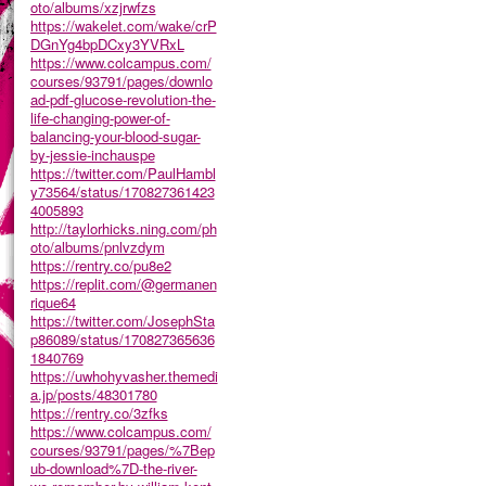
oto/albums/xzjrwfzs
https://wakelet.com/wake/crP
DGnYg4bpDCxy3YVRxL
https://www.colcampus.com/
courses/93791/pages/downlo
ad-pdf-glucose-revolution-the-
life-changing-power-of-
balancing-your-blood-sugar-
by-jessie-inchauspe
https://twitter.com/PaulHambl
y73564/status/170827361423
4005893
http://taylorhicks.ning.com/ph
oto/albums/pnlvzdym
https://rentry.co/pu8e2
https://replit.com/@germanen
rique64
https://twitter.com/JosephSta
p86089/status/170827365636
1840769
https://uwhohyvasher.themedi
a.jp/posts/48301780
https://rentry.co/3zfks
https://www.colcampus.com/
courses/93791/pages/%7Bep
ub-download%7D-the-river-