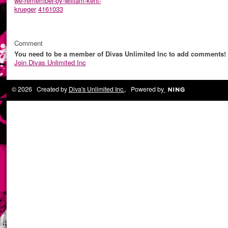
we-remember-by-william-kent-
krueger
4161033
Comment
You need to be a member of Divas Unlimited Inc to add comments!
Join Divas Unlimited Inc
© 2026 Created by
Diva's Unlimited Inc.
. Powered by