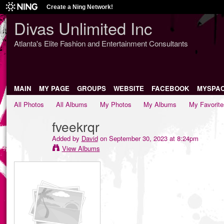
Create a Ning Network!
Divas Unlimited Inc
Atlanta's Elite Fashion and Entertainment Consultants
MAIN
MY PAGE
GROUPS
WEBSITE
FACEBOOK
MYSPA
All Photos
All Albums
My Photos
My Albums
My Favorite
fveekrqr
Added by
David
on September 30, 2023 at 8:24pm
View Albums