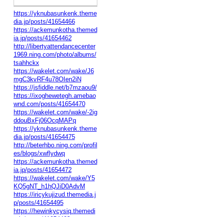
https://yknubasunkenk.theme
dia.jp/posts/41654466
https://ackemunkotha.themed
ia.jp/posts/41654462
http://libertyattendancecenter
1969.ning.com/photo/albums/
tsahhckx
https://wakelet.com/wake/J6
mgC3kvRF4u78OIen2iN
https://jsfiddle.net/b7mzaou9/
https://ixoghewetegh.amebao
wnd.com/posts/41654470
https://wakelet.com/wake/-2ig
ddouBxFj06OcqMAPq
https://yknubasunkenk.theme
dia.jp/posts/41654475
http://beterhbo.ning.com/profil
es/blogs/xwflydwq
https://ackemunkotha.themed
ia.jp/posts/41654472
https://wakelet.com/wake/Y5
KQ5gNT_h1hQJiD0AdvM
https://iricykujizud.themedia.j
p/posts/41654495
https://hewinkycysiq.themedi