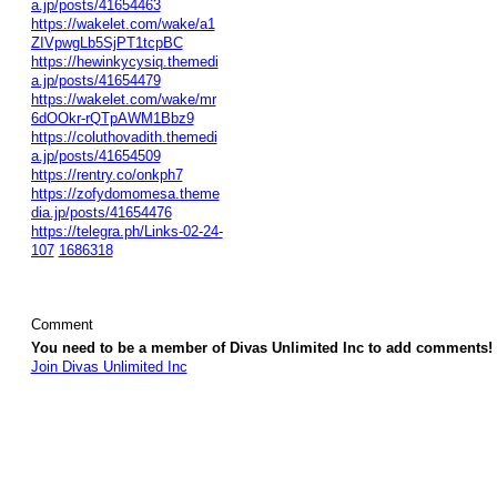
a.jp/posts/41654463
https://wakelet.com/wake/a1
ZIVpwgLb5SjPT1tcpBC
https://hewinkycysiq.themedi
a.jp/posts/41654479
https://wakelet.com/wake/mr
6dOOkr-rQTpAWM1Bbz9
https://coluthovadith.themedi
a.jp/posts/41654509
https://rentry.co/onkph7
https://zofydomomesa.theme
dia.jp/posts/41654476
https://telegra.ph/Links-02-24-
107
1686318
Comment
You need to be a member of Divas Unlimited Inc to add comments!
Join Divas Unlimited Inc
© 2026 Created by
Diva's Unlimited Inc.
. Powered by