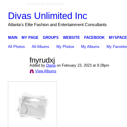
Create a Ning Network!
Divas Unlimited Inc
Atlanta's Elite Fashion and Entertainment Consultants
MAIN
MY PAGE
GROUPS
WEBSITE
FACEBOOK
MYSPACE
All Photos
All Albums
My Photos
My Albums
My Favorite
fnyrudxj
Added by
Diana
on February 23, 2023 at 9:28pm
View Albums