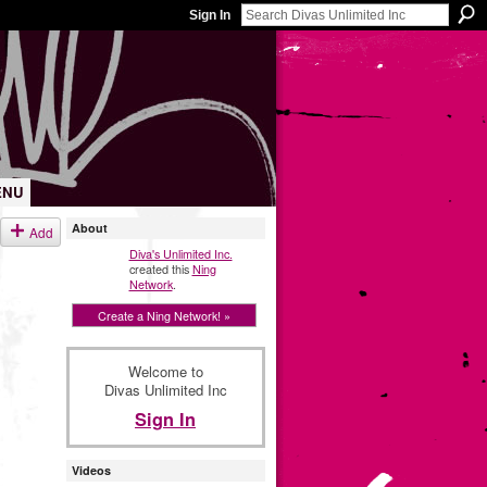
Sign In
ENU
About
Add
Diva's Unlimited Inc.
created this
Ning
Network
.
Create a Ning Network! »
Welcome to
Divas Unlimited Inc
Sign In
Videos