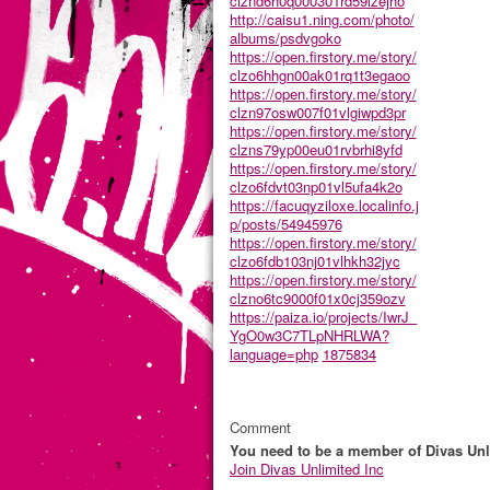
clznd6h0q000301rd59lzejho
http://caisu1.ning.com/photo/
albums/psdvgoko
https://open.firstory.me/story/
clzo6hhgn00ak01rq1t3egaoo
https://open.firstory.me/story/
clzn97osw007f01vlgiwpd3pr
https://open.firstory.me/story/
clzns79yp00eu01rvbrhi8yfd
https://open.firstory.me/story/
clzo6fdvt03np01vl5ufa4k2o
https://facuqyziloxe.localinfo.j
p/posts/54945976
https://open.firstory.me/story/
clzo6fdb103nj01vlhkh32jyc
https://open.firstory.me/story/
clzno6tc9000f01x0cj359ozv
https://paiza.io/projects/IwrJ_
YgO0w3C7TLpNHRLWA?
language=php
1875834
Comment
You need to be a member of Divas Unl
Join Divas Unlimited Inc