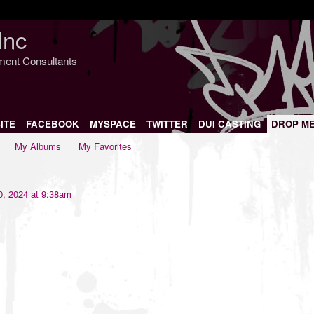
Inc
nment Consultants
ITE
FACEBOOK
MYSPACE
TWITTER
DUI CASTING
DROP M
My Albums
My Favorites
, 2024 at 9:38am