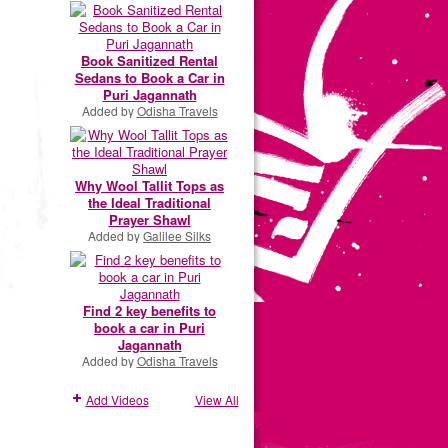
Book Sanitized Rental
Sedans to Book a Car in
Puri Jagannath
Added by
Odisha Travels
Why Wool Tallit Tops as
the Ideal Traditional
Prayer Shawl
Added by
Galilee Silks
Find 2 key benefits to
book a car in Puri
Jagannath
Added by
Odisha Travels
Add Videos
View All