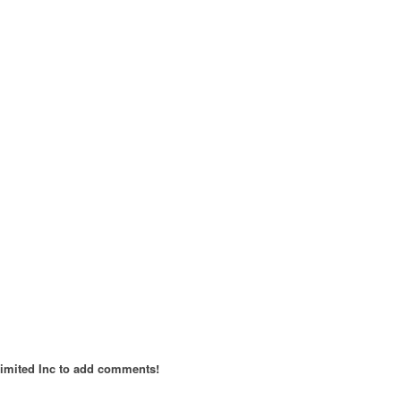
imited Inc to add comments!