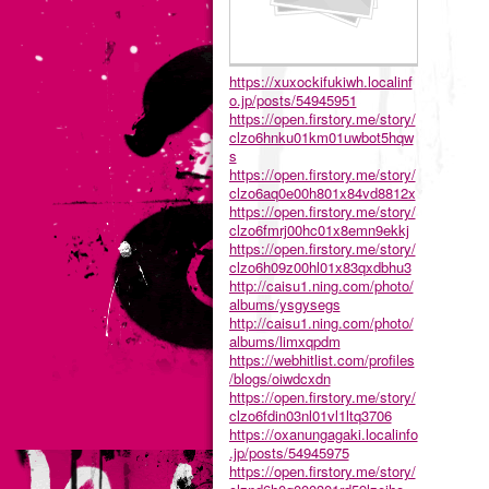
https://xuxockifukiwh.localinf
o.jp/posts/54945951
https://open.firstory.me/story/
clzo6hnku01km01uwbot5hqw
s
https://open.firstory.me/story/
clzo6aq0e00h801x84vd8812x
https://open.firstory.me/story/
clzo6fmrj00hc01x8emn9ekkj
https://open.firstory.me/story/
clzo6h09z00hl01x83qxdbhu3
http://caisu1.ning.com/photo/
albums/ysgysegs
http://caisu1.ning.com/photo/
albums/limxqpdm
https://webhitlist.com/profiles
/blogs/oiwdcxdn
https://open.firstory.me/story/
clzo6fdin03nl01vl1ltq3706
https://oxanungagaki.localinfo
.jp/posts/54945975
https://open.firstory.me/story/