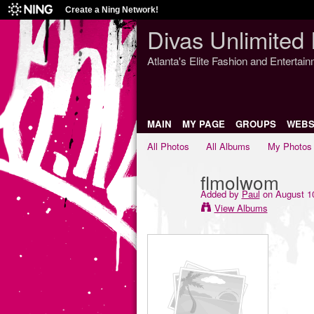
Create a Ning Network!
Divas Unlimited 
Atlanta's Elite Fashion and Entertai
MAIN
MY PAGE
GROUPS
WEBS
All Photos
All Albums
My Photos
flmolwom
Added by
Paul
on August 10
View Albums