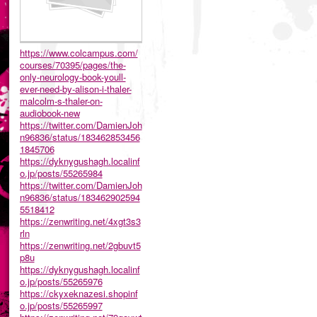
https://www.colcampus.com/
courses/70395/pages/the-
only-neurology-book-youll-
ever-need-by-alison-i-thaler-
malcolm-s-thaler-on-
audiobook-new
https://twitter.com/DamienJoh
n96836/status/183462853456
1845706
https://dyknygushagh.localinf
o.jp/posts/55265984
https://twitter.com/DamienJoh
n96836/status/183462902594
5518412
https://zenwriting.net/4xgt3s3
rln
https://zenwriting.net/2gbuvt5
p8u
https://dyknygushagh.localinf
o.jp/posts/55265976
https://ckyxeknazesi.shopinf
o.jp/posts/55265997