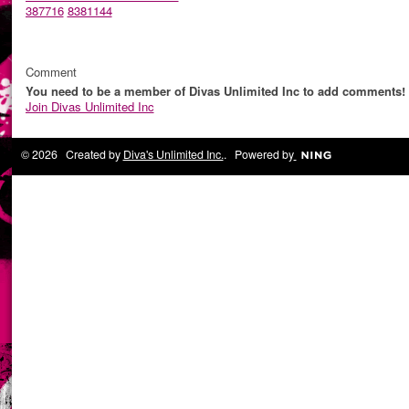
387716
8381144
Comment
You need to be a member of Divas Unlimited Inc to add comments!
Join Divas Unlimited Inc
© 2026 Created by
Diva's Unlimited Inc.
. Powered by