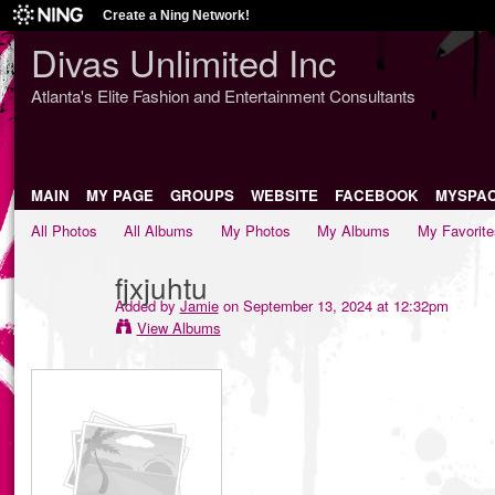
Create a Ning Network!
Divas Unlimited Inc
Atlanta's Elite Fashion and Entertainment Consultants
MAIN
MY PAGE
GROUPS
WEBSITE
FACEBOOK
MYSPA
All Photos
All Albums
My Photos
My Albums
My Favorite
fjxjuhtu
Added by
Jamie
on September 13, 2024 at 12:32pm
View Albums