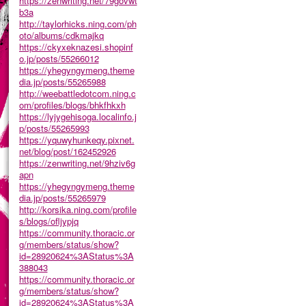
https://zenwriting.net/79govwt
b3a
http://taylorhicks.ning.com/ph
oto/albums/cdkmajkq
https://ckyxeknazesi.shopinf
o.jp/posts/55266012
https://yhegyngymeng.theme
dia.jp/posts/55265988
http://weebattledotcom.ning.c
om/profiles/blogs/bhkfhkxh
https://lyjygehisoga.localinfo.j
p/posts/55265993
https://yquwyhunkeqy.pixnet.
net/blog/post/162452926
https://zenwriting.net/9hziv6g
apn
https://yhegyngymeng.theme
dia.jp/posts/55265979
http://korsika.ning.com/profile
s/blogs/ofljypjq
https://community.thoracic.or
g/members/status/show?
id=28920624%3AStatus%3A
388043
https://community.thoracic.or
g/members/status/show?
id=28920624%3AStatus%3A