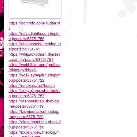
https://controlc.com/13dea7a
c
https://navadighihuss.shopinf
o.jp/posts/53751756
https://othinassojyl.theblog.m
e/posts/53751741
https://whipackothom.therest
aurant.jp/posts/53751751
https://webhitlist.com/profiles
/blogs/gvfbbpds
https://yqakisynejakn.shopinf
o.jp/posts/53751722
https://rentry.co/qb7bucsn
https://zobyqizyqewh.storeinf
o.jp/posts/53751757
https://yfehosuknapi.theblog.
me/posts/53751719
https://izuwiqerasha.theblog.
me/posts/53751720
https://akavihasatoss.shopinf
o.jp/posts/53751726
https://ixulelyjiqew.theblog.m