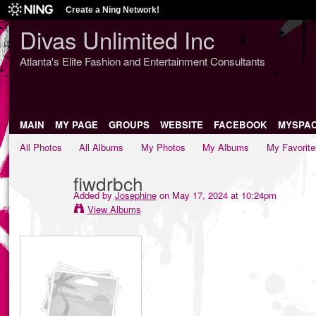
Create a Ning Network!
Divas Unlimited Inc
Atlanta's Elite Fashion and Entertainment Consultants
MAIN
MY PAGE
GROUPS
WEBSITE
FACEBOOK
MYSPA
All Photos
All Albums
My Photos
My Albums
My Favorite
fiwdrbch
Added by
Josephine
on May 17, 2024 at 10:24pm
View Albums