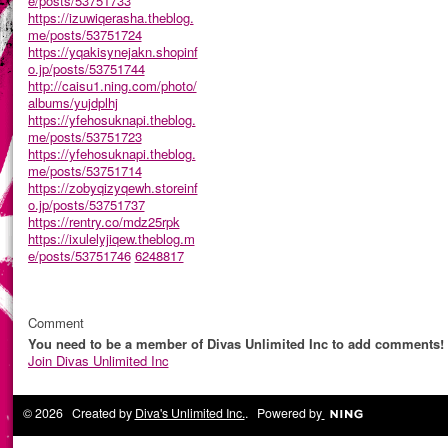
e/posts/53751733
https://izuwiqerasha.theblog.
me/posts/53751724
https://yqakisynejakn.shopinf
o.jp/posts/53751744
http://caisu1.ning.com/photo/
albums/yujdplhj
https://yfehosuknapi.theblog.
me/posts/53751723
https://yfehosuknapi.theblog.
me/posts/53751714
https://zobyqizyqewh.storeinf
o.jp/posts/53751737
https://rentry.co/mdz25rpk
https://ixulelyjiqew.theblog.m
e/posts/53751746
6248817
Comment
You need to be a member of Divas Unlimited Inc to add comments!
Join Divas Unlimited Inc
© 2026 Created by
Diva's Unlimited Inc.
. Powered by